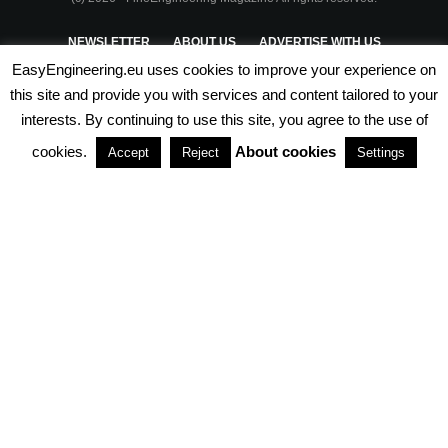
NEWSLETTER
ABOUT US
ADVERTISE WITH US
EasyEngineering.eu uses cookies to improve your experience on
PRIVACY POLICY
ABOUT COOKIES
TERMS & CONDITIONS
this site and provide you with services and content tailored to your
interests. By continuing to use this site, you agree to the use of
PARTNERSHIPS
cookies.
About cookies
Accept
Reject
Settings