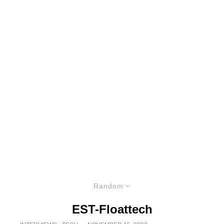
Random
EST-Floattech