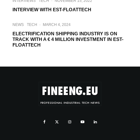
INTERVIEWS
TECH
·
NOVEMBER 15, 2022
INTERVIEW WITH EST-FLOATTECH
NEWS
TECH
·
MARCH 4, 2024
ELECTRIFICATION SHIPPING INDUSTRY IS ON
TRACK WITH A € 4 MILLION INVESTMENT IN EST-
FLOATTECH