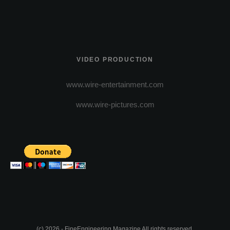
VIDEO PRODUCTION
www.wire-entertainment.com
www.wire-pictures.com
(c) 2026 - FineEngineering Magazine All rights reserved.