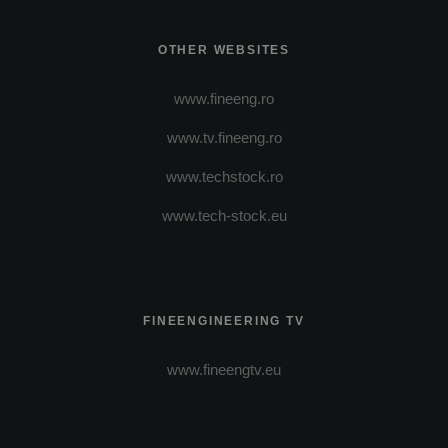
OTHER WEBSITES
www.fineeng.ro
www.tv.fineeng.ro
www.techstock.ro
www.tech-stock.eu
FINEENGINEERING TV
www.fineengtv.eu