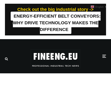
English
▼
Check out the big industrial story ->
ENERGY-EFFICIENT BELT CONVEYORS:
WHY DRIVE TECHNOLOGY MAKES THE
DIFFERENCE