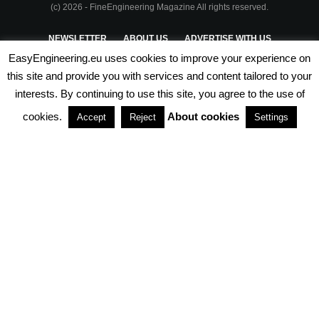
(c) 2026 - FineEngineering Magazine All rights reserved.
NEWSLETTER
ABOUT US
ADVERTISE WITH US
EasyEngineering.eu uses cookies to improve your experience on
PRIVACY POLICY
ABOUT COOKIES
TERMS & CONDITIONS
this site and provide you with services and content tailored to your
interests. By continuing to use this site, you agree to the use of
PARTNERSHIPS
cookies.
About cookies
Accept
Reject
Settings