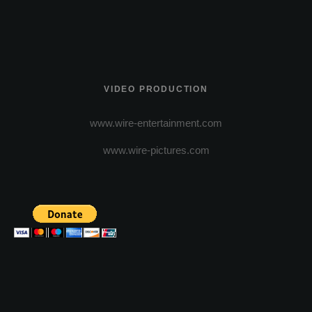
VIDEO PRODUCTION
www.wire-entertainment.com
www.wire-pictures.com