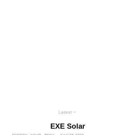
Latest
EXE Solar