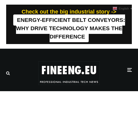
English
▼
Check out the big industrial story ->
ENERGY-EFFICIENT BELT CONVEYORS:
WHY DRIVE TECHNOLOGY MAKES THE
DIFFERENCE