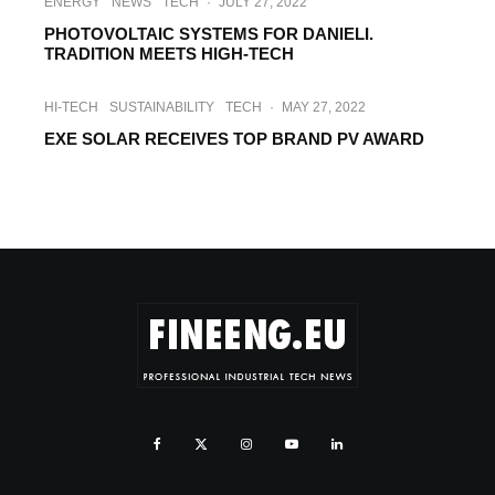
ENERGY
NEWS
TECH
·
JULY 27, 2022
PHOTOVOLTAIC SYSTEMS FOR DANIELI.
TRADITION MEETS HIGH-TECH
HI-TECH
SUSTAINABILITY
TECH
·
MAY 27, 2022
EXE SOLAR RECEIVES TOP BRAND PV AWARD
ENERGY
HI-TECH
INTERVIEWS
·
MARCH 15, 2022
INTERVIEW WITH EXE SOLAR