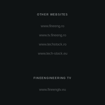
OTHER WEBSITES
www.fineeng.ro
www.tv.fineeng.ro
www.techstock.ro
www.tech-stock.eu
FINEENGINEERING TV
www.fineengtv.eu