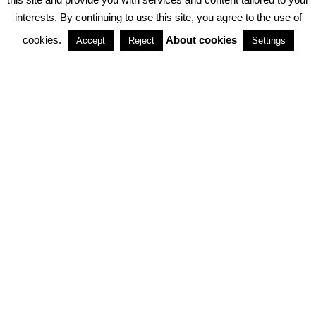
interests. By continuing to use this site, you agree to the use of
PARTNERSHIPS
cookies.
About cookies
Accept
Reject
Settings