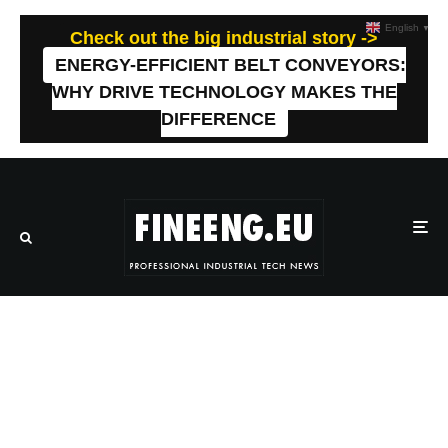
English
▼
Check out the big industrial story ->
ENERGY-EFFICIENT BELT CONVEYORS:
WHY DRIVE TECHNOLOGY MAKES THE
DIFFERENCE