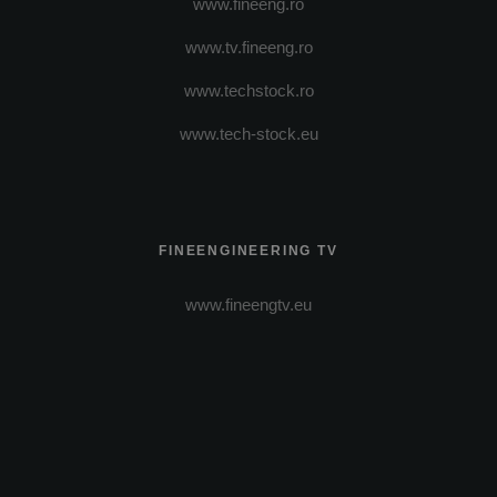
www.fineeng.ro
www.tv.fineeng.ro
www.techstock.ro
www.tech-stock.eu
FINEENGINEERING TV
www.fineengtv.eu