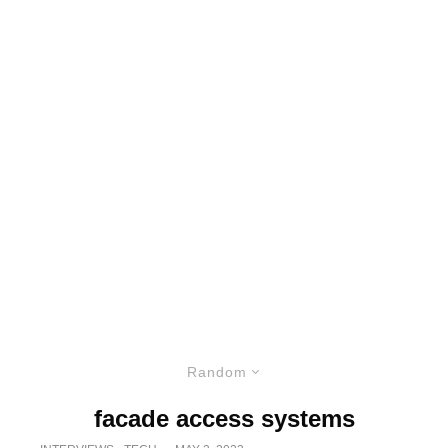
Random
facade access systems