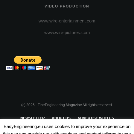
VIDEO PRODUCTION
www.wire-entertainment.com
www.wire-pictures.com
(c) 2026 - FineEngineering Magazine All rights reserved.
NEWSLETTER
ABOUT US
ADVERTISE WITH US
EasyEngineering.eu uses cookies to improve your experience on
PRIVACY POLICY
ABOUT COOKIES
TERMS & CONDITIONS
this site and provide you with services and content tailored to your