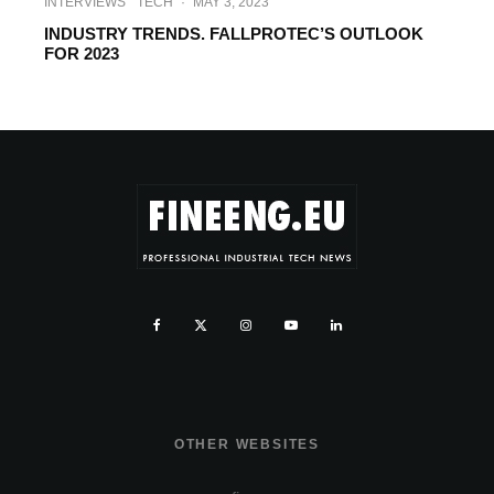
INTERVIEWS
TECH
·
MAY 3, 2023
INDUSTRY TRENDS. FALLPROTEC’S OUTLOOK
FOR 2023
OTHER WEBSITES