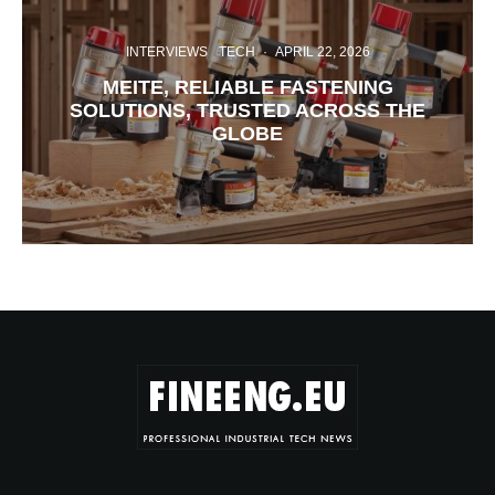
INTERVIEWS
TECH
·
APRIL 22, 2026
MEITE, RELIABLE FASTENING
SOLUTIONS, TRUSTED ACROSS THE
GLOBE