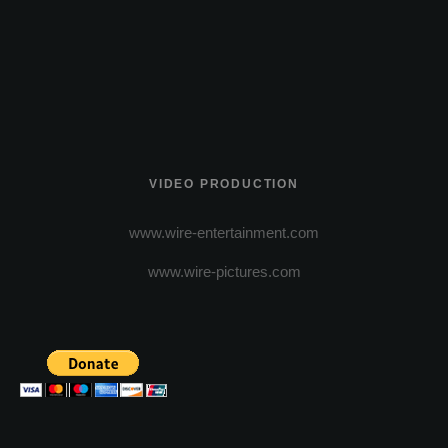
VIDEO PRODUCTION
www.wire-entertainment.com
www.wire-pictures.com