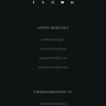
OTHER WEBSITES
www.fineeng.ro
www.tv.fineeng.ro
www.techstock.ro
www.tech-stock.eu
FINEENGINEERING TV
www.fineengtv.eu