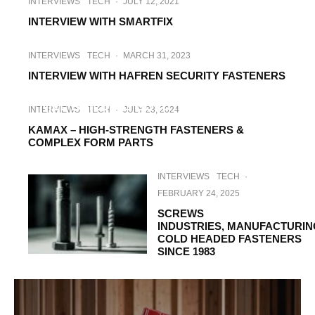
INTERVIEWS
TECH
·
JULY 12, 2021
INTERVIEW WITH SMARTFIX
INTERVIEWS
TECH
·
MARCH 31, 2023
INTERVIEW WITH HAFREN SECURITY FASTENERS
INTERVIEWS
TECH
·
MAY 16, 2023
NILL BUILDING SOLUTIONS, WORLD’S
INTERVIEWS
TECH
·
JULY 23, 2024
BEST WATERPROOF SYSTEM
KAMAX – HIGH-STRENGTH FASTENERS &
COMPLEX FORM PARTS
INTERVIEWS
TECH
·
FEBRUARY 24, 2025
SCREWS
INDUSTRIES, MANUFACTURIN
COLD HEADED FASTENERS
SINCE 1983