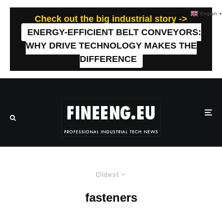
English
Check out the big industrial story ->
ENERGY-EFFICIENT BELT CONVEYORS:
WHY DRIVE TECHNOLOGY MAKES THE
DIFFERENCE
Oldest
fasteners