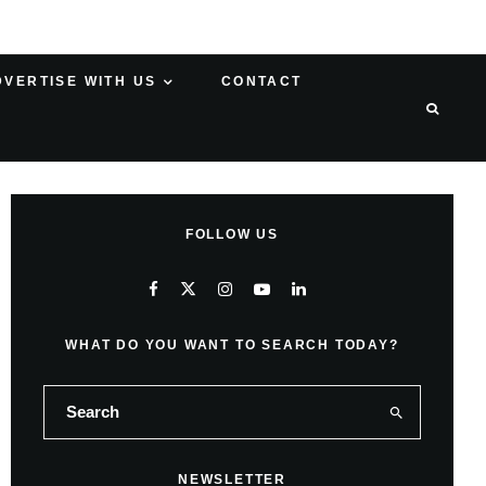
DVERTISE WITH US
CONTACT
FOLLOW US
WHAT DO YOU WANT TO SEARCH TODAY?
NEWSLETTER