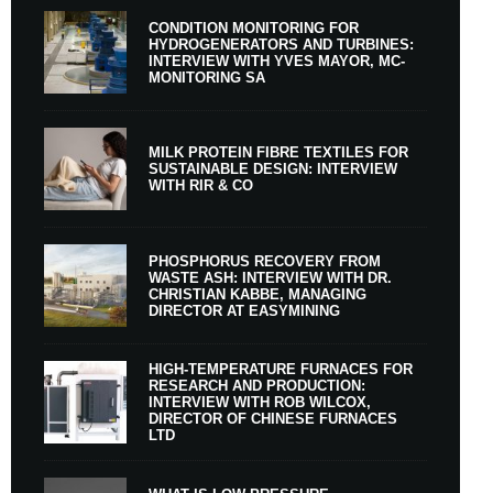
CONDITION MONITORING FOR
HYDROGENERATORS AND TURBINES:
INTERVIEW WITH YVES MAYOR, MC-
MONITORING SA
MILK PROTEIN FIBRE TEXTILES FOR
SUSTAINABLE DESIGN: INTERVIEW
WITH RIR & CO
PHOSPHORUS RECOVERY FROM
WASTE ASH: INTERVIEW WITH DR.
CHRISTIAN KABBE, MANAGING
DIRECTOR AT EASYMINING
HIGH-TEMPERATURE FURNACES FOR
RESEARCH AND PRODUCTION:
INTERVIEW WITH ROB WILCOX,
DIRECTOR OF CHINESE FURNACES
LTD