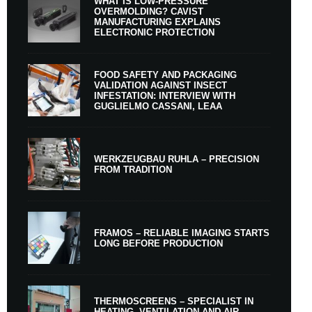
WHAT IS LOW-PRESSURE
OVERMOLDING? CAVIST
MANUFACTURING EXPLAINS
ELECTRONIC PROTECTION
FOOD SAFETY AND PACKAGING
VALIDATION AGAINST INSECT
INFESTATION: INTERVIEW WITH
GUGLIELMO CASSANI, LEAA
WERKZEUGBAU RUHLA – PRECISION
FROM TRADITION
FRAMOS – RELIABLE IMAGING STARTS
LONG BEFORE PRODUCTION
THERMOSCREENS – SPECIALIST IN
HEATING, VENTILATION AND AIR