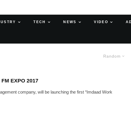
DUSTRY
TECH
NEWS
VIDEO
A
Random
 FM EXPO 2017
nagement company, will be launching the first “Imdaad Work