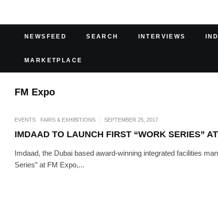
NEWSFEED
SEARCH
INTERVIEWS
IN
MARKETPLACE
FM Expo
EVENTS
FAIRS & EXHIBITIONS
·
SEPTEMBER 25, 2017
IMDAAD TO LAUNCH FIRST “WORK SERIES” AT
Imdaad, the Dubai based award-winning integrated facilities ma
Series” at FM Expo,...