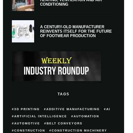
CONDITIONING
A CENTURY-OLD MANUFACTURER
REINVENTS ITSELF FOR THE FUTURE
OF FOOTWEAR PRODUCTION
TAGS
3D PRINTING
ADDITIVE MANUFACTURING
AI
ARTIFICIAL INTELLIGENCE
AUTOMATION
AUTOMOTIVE
BELT CONVEYORS
CONSTRUCTION
CONSTRUCTION MACHINERY