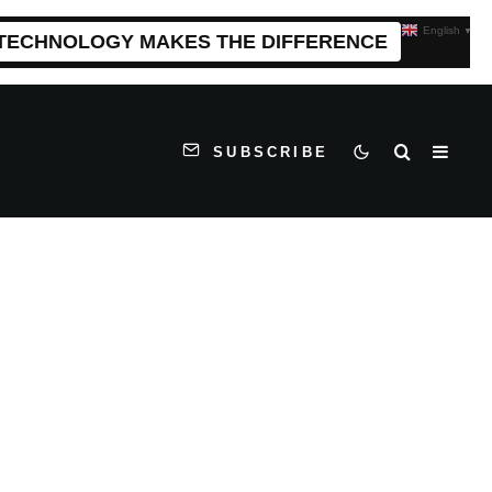
English
▼
 TECHNOLOGY MAKES THE DIFFERENCE
SUBSCRIBE