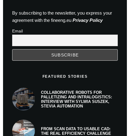
By subscribing to the newsletter, you express your
agreement with the fineeng.eu
Privacy Policy
Email
FEATURED STORIES
COLLABORATIVE ROBOTS FOR
PALLETIZING AND INTRALOGISTICS:
INTERVIEW WITH SYLWIA SUSZEK,
STEVIA AUTOMATION
FROM SCAN DATA TO USABLE CAD:
THE REAL EFFICIENCY CHALLENGE