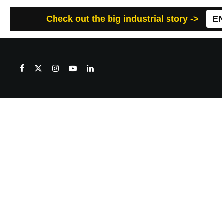
Check out the big industrial story ->
E