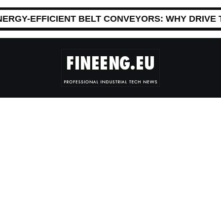
NERGY-EFFICIENT BELT CONVEYORS: WHY DRIVE