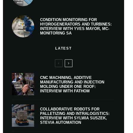
CONDITION MONITORING FOR
HYDROGENERATORS AND TURBINES:
INTERVIEW WITH YVES MAYOR, MC-
MONITORING SA
LATEST
CNC MACHINING, ADDITIVE
MANUFACTURING AND INJECTION
MOLDING UNDER ONE ROOF:
INTERVIEW WITH FATHOM
COLLABORATIVE ROBOTS FOR
PALLETIZING AND INTRALOGISTICS:
INTERVIEW WITH SYLWIA SUSZEK,
STEVIA AUTOMATION