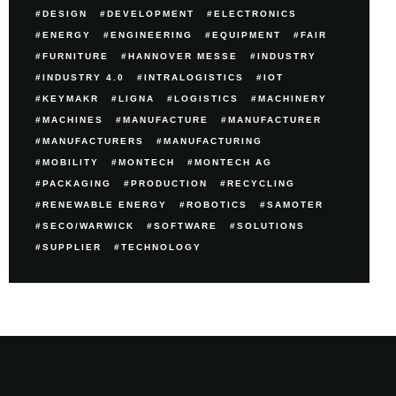
DESIGN
DEVELOPMENT
ELECTRONICS
ENERGY
ENGINEERING
EQUIPMENT
FAIR
FURNITURE
HANNOVER MESSE
INDUSTRY
INDUSTRY 4.0
INTRALOGISTICS
IOT
KEYMAKR
LIGNA
LOGISTICS
MACHINERY
MACHINES
MANUFACTURE
MANUFACTURER
MANUFACTURERS
MANUFACTURING
MOBILITY
MONTECH
MONTECH AG
PACKAGING
PRODUCTION
RECYCLING
RENEWABLE ENERGY
ROBOTICS
SAMOTER
SECO/WARWICK
SOFTWARE
SOLUTIONS
SUPPLIER
TECHNOLOGY