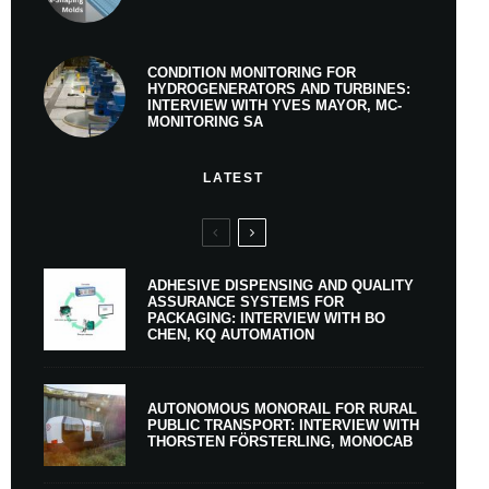
CONDITION MONITORING FOR
HYDROGENERATORS AND TURBINES:
INTERVIEW WITH YVES MAYOR, MC-
MONITORING SA
LATEST
ADHESIVE DISPENSING AND QUALITY
ASSURANCE SYSTEMS FOR
PACKAGING: INTERVIEW WITH BO
CHEN, KQ AUTOMATION
AUTONOMOUS MONORAIL FOR RURAL
PUBLIC TRANSPORT: INTERVIEW WITH
THORSTEN FÖRSTERLING, MONOCAB