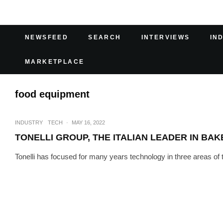
NEWSFEED
SEARCH
INTERVIEWS
IN
MARKETPLACE
food equipment
INDUSTRY
TECH
·
MAY 16, 2022
TONELLI GROUP, THE ITALIAN LEADER IN BA
Tonelli has focused for many years technology in three areas of th