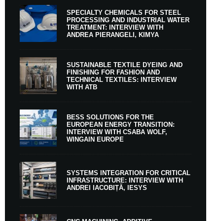
SPECIALTY CHEMICALS FOR STEEL
PROCESSING AND INDUSTRIAL WATER
TREATMENT: INTERVIEW WITH
ANDREA PIERANGELI, KIMYA
SUSTAINABLE TEXTILE DYEING AND
FINISHING FOR FASHION AND
TECHNICAL TEXTILES: INTERVIEW
WITH ATB
BESS SOLUTIONS FOR THE
EUROPEAN ENERGY TRANSITION:
INTERVIEW WITH CSABA WOLF,
WINGAIN EUROPE
SYSTEMS INTEGRATION FOR CRITICAL
INFRASTRUCTURE: INTERVIEW WITH
ANDREI IACOBIȚĂ, IESYS