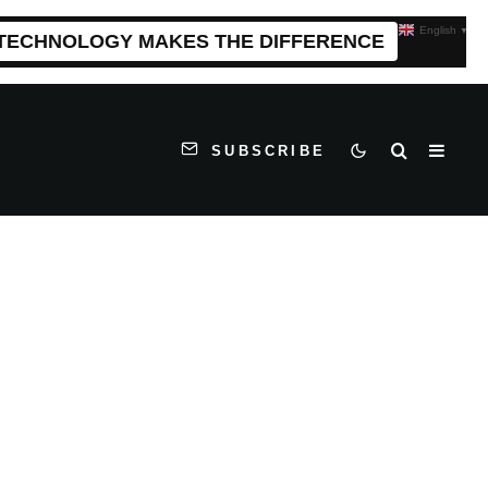
English
▼
 TECHNOLOGY MAKES THE DIFFERENCE
SUBSCRIBE