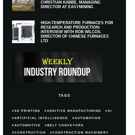
CHRISTIAN KABBE, MANAGING
DIRECTOR AT EASYMINING
HIGH-TEMPERATURE FURNACES FOR
RESEARCH AND PRODUCTION:
INTERVIEW WITH ROB WILCOX,
DIRECTOR OF CHINESE FURNACES
LTD
TAGS
3D PRINTING
ADDITIVE MANUFACTURING
AI
ARTIFICIAL INTELLIGENCE
AUTOMATION
AUTOMOTIVE
BELT CONVEYORS
CONSTRUCTION
CONSTRUCTION MACHINERY