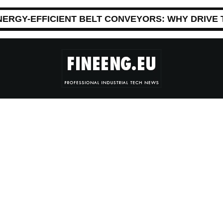
NERGY-EFFICIENT BELT CONVEYORS: WHY DRIVE