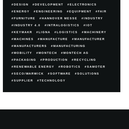
DESIGN
DEVELOPMENT
ELECTRONICS
ENERGY
ENGINEERING
EQUIPMENT
FAIR
FURNITURE
HANNOVER MESSE
INDUSTRY
INDUSTRY 4.0
INTRALOGISTICS
IOT
KEYMAKR
LIGNA
LOGISTICS
MACHINERY
MACHINES
MANUFACTURE
MANUFACTURER
MANUFACTURERS
MANUFACTURING
MOBILITY
MONTECH
MONTECH AG
PACKAGING
PRODUCTION
RECYCLING
RENEWABLE ENERGY
ROBOTICS
SAMOTER
SECO/WARWICK
SOFTWARE
SOLUTIONS
SUPPLIER
TECHNOLOGY