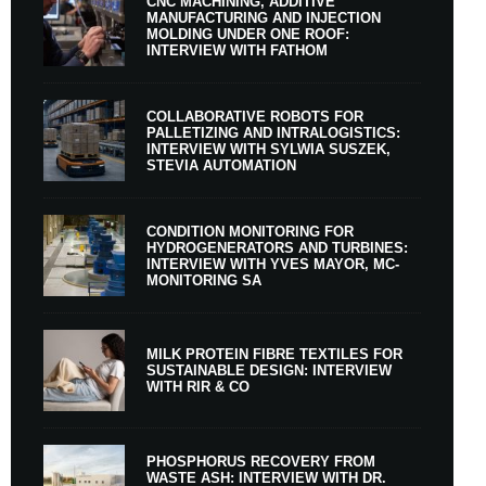
CNC MACHINING, ADDITIVE
MANUFACTURING AND INJECTION
MOLDING UNDER ONE ROOF:
INTERVIEW WITH FATHOM
COLLABORATIVE ROBOTS FOR
PALLETIZING AND INTRALOGISTICS:
INTERVIEW WITH SYLWIA SUSZEK,
STEVIA AUTOMATION
CONDITION MONITORING FOR
HYDROGENERATORS AND TURBINES:
INTERVIEW WITH YVES MAYOR, MC-
MONITORING SA
MILK PROTEIN FIBRE TEXTILES FOR
SUSTAINABLE DESIGN: INTERVIEW
WITH RIR & CO
PHOSPHORUS RECOVERY FROM
WASTE ASH: INTERVIEW WITH DR.