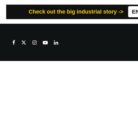
Check out the big industrial story ->
E