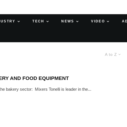
DUSTRY
TECH
NEWS
VIDEO
A
A to Z
KERY AND FOOD EQUIPMENT
e bakery sector: Mixers Tonelli is leader in the...