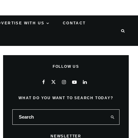
DVERTISE WITH US
CONTACT
FOLLOW US
WHAT DO YOU WANT TO SEARCH TODAY?
NEWSLETTER