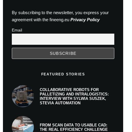
By subscribing to the newsletter, you express your
agreement with the fineeng.eu
Privacy Policy
Email
FEATURED STORIES
COLLABORATIVE ROBOTS FOR
PALLETIZING AND INTRALOGISTICS:
INTERVIEW WITH SYLWIA SUSZEK,
STEVIA AUTOMATION
FROM SCAN DATA TO USABLE CAD:
THE REAL EFFICIENCY CHALLENGE