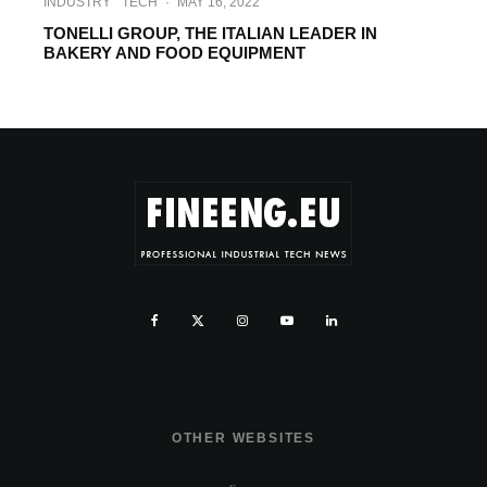
INDUSTRY
TECH
·
MAY 16, 2022
TONELLI GROUP, THE ITALIAN LEADER IN
BAKERY AND FOOD EQUIPMENT
OTHER WEBSITES