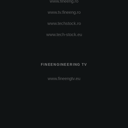
www.fineeng.ro
www.tv.fineeng.ro
www.techstock.ro
www.tech-stock.eu
FINEENGINEERING TV
www.fineengtv.eu