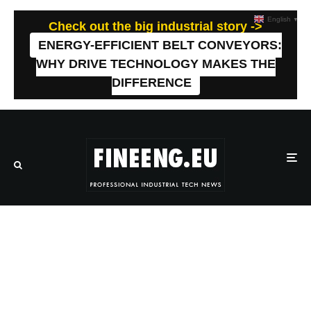
English
▼
Check out the big industrial story ->
ENERGY-EFFICIENT BELT CONVEYORS:
WHY DRIVE TECHNOLOGY MAKES THE
DIFFERENCE