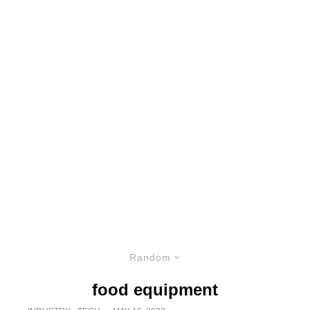
Random
food equipment