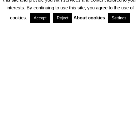
interests. By continuing to use this site, you agree to the use of
PARTNERSHIPS
cookies.
About cookies
Accept
Reject
Settings