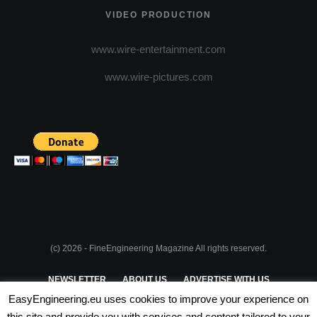
VIDEO PRODUCTION
www.wire-entertainment.com
www.wire-pictures.com
(c) 2026 - FineEngineering Magazine All rights reserved.
NEWSLETTER
ABOUT US
ADVERTISE WITH US
EasyEngineering.eu uses cookies to improve your experience on
PRIVACY POLICY
ABOUT COOKIES
TERMS & CONDITIONS
this site and provide you with services and content tailored to your