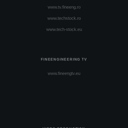
www.tv.fineeng.ro
www.techstock.ro
www.tech-stock.eu
FINEENGINEERING TV
www.fineengtv.eu