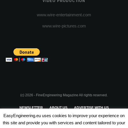
VIDEO PRODUCTION
www.wire-entertainment.com
www.wire-pictures.com
(c) 2026 - FineEngineering Magazine All rights reserved.
NEWSLETTER
ABOUT US
ADVERTISE WITH US
EasyEngineering.eu uses cookies to improve your experience on
PRIVACY POLICY
ABOUT COOKIES
TERMS & CONDITIONS
this site and provide you with services and content tailored to your