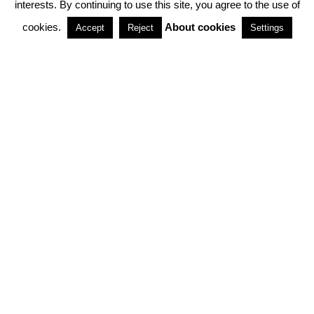
interests. By continuing to use this site, you agree to the use of
PARTNERSHIPS
cookies.
About cookies
Accept
Reject
Settings