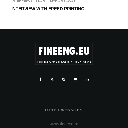
INTERVIEWS
TECH
·
MARCH 8, 2023
INTERVIEW WITH FREED PRINTING
OTHER WEBSITES
www.fineeng.ro