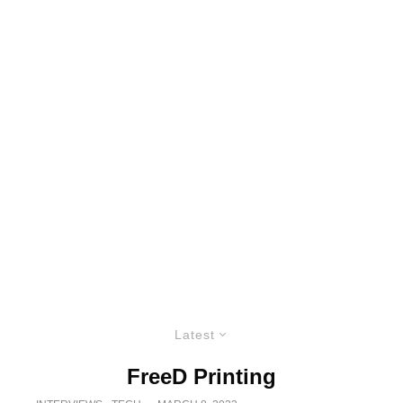
Latest
FreeD Printing