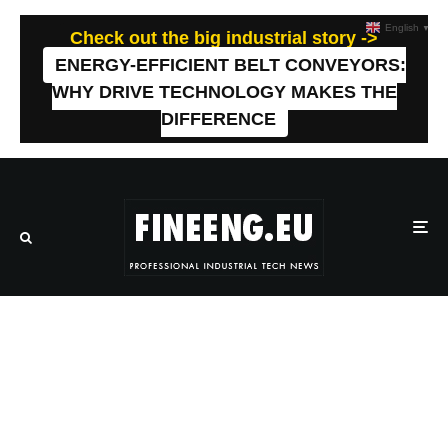
English
▼
Check out the big industrial story ->
ENERGY-EFFICIENT BELT CONVEYORS:
WHY DRIVE TECHNOLOGY MAKES THE
DIFFERENCE