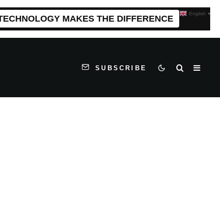
English
▼
 TECHNOLOGY MAKES THE DIFFERENCE
SUBSCRIBE