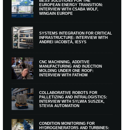
BESS SOLUTIONS FOR THE
EUROPEAN ENERGY TRANSITION:
INTERVIEW WITH CSABA WOLF,
WINGAIN EUROPE
SYSTEMS INTEGRATION FOR CRITICAL
INFRASTRUCTURE: INTERVIEW WITH
ANDREI IACOBIȚĂ, IESYS
CNC MACHINING, ADDITIVE
MANUFACTURING AND INJECTION
MOLDING UNDER ONE ROOF:
INTERVIEW WITH FATHOM
COLLABORATIVE ROBOTS FOR
PALLETIZING AND INTRALOGISTICS:
INTERVIEW WITH SYLWIA SUSZEK,
STEVIA AUTOMATION
CONDITION MONITORING FOR
HYDROGENERATORS AND TURBINES: