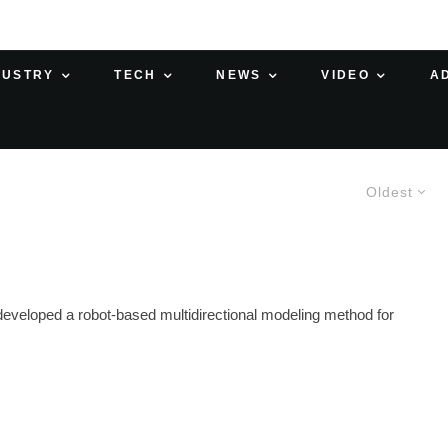
DUSTRY
TECH
NEWS
VIDEO
A
Oldest
developed a robot-based multidirectional modeling method for