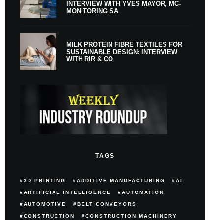
INTERVIEW WITH YVES MAYOR, MC-
MONITORING SA
MILK PROTEIN FIBRE TEXTILES FOR
SUSTAINABLE DESIGN: INTERVIEW
WITH RIR & CO
TAGS
3D PRINTING
ADDITIVE MANUFACTURING
AI
ARTIFICIAL INTELLIGENCE
AUTOMATION
AUTOMOTIVE
BELT CONVEYORS
CONSTRUCTION
CONSTRUCTION MACHINERY