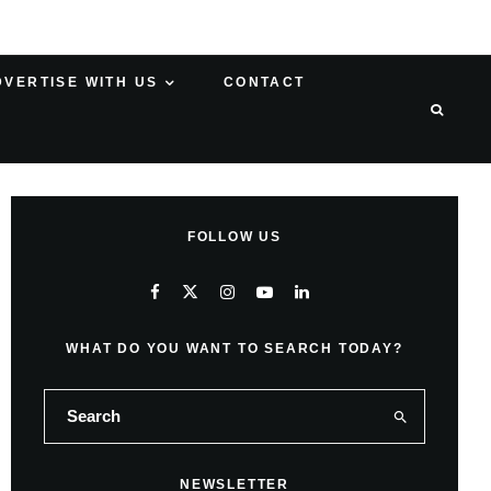
DVERTISE WITH US
CONTACT
FOLLOW US
WHAT DO YOU WANT TO SEARCH TODAY?
NEWSLETTER