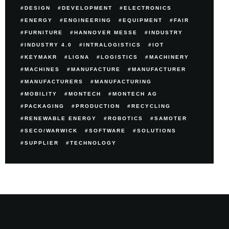
DESIGN
DEVELOPMENT
ELECTRONICS
ENERGY
ENGINEERING
EQUIPMENT
FAIR
FURNITURE
HANNOVER MESSE
INDUSTRY
INDUSTRY 4.0
INTRALOGISTICS
IOT
KEYMAKR
LIGNA
LOGISTICS
MACHINERY
MACHINES
MANUFACTURE
MANUFACTURER
MANUFACTURERS
MANUFACTURING
MOBILITY
MONTECH
MONTECH AG
PACKAGING
PRODUCTION
RECYCLING
RENEWABLE ENERGY
ROBOTICS
SAMOTER
SECO/WARWICK
SOFTWARE
SOLUTIONS
SUPPLIER
TECHNOLOGY