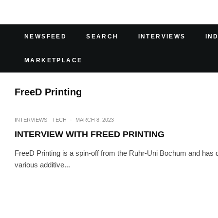
NEWSFEED
SEARCH
INTERVIEWS
IN
MARKETPLACE
FreeD Printing
INTERVIEWS
TECH
·
MARCH 8, 2023
INTERVIEW WITH FREED PRINTING
FreeD Printing is a spin-off from the Ruhr-Uni Bochum and has 
various additive...