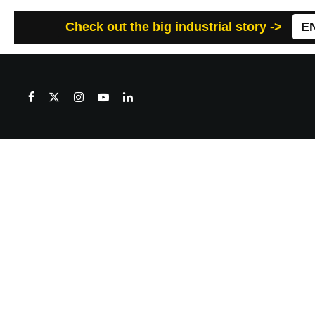
Check out the big industrial story ->
E