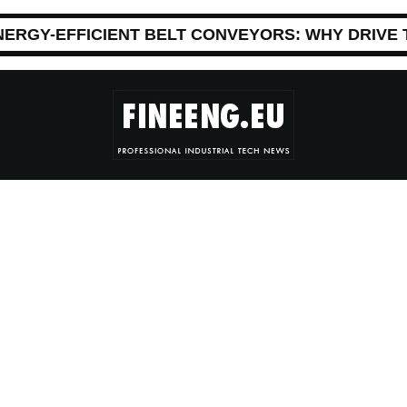
NERGY-EFFICIENT BELT CONVEYORS: WHY DRIVE