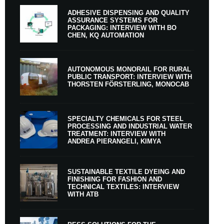
ADHESIVE DISPENSING AND QUALITY
ASSURANCE SYSTEMS FOR
PACKAGING: INTERVIEW WITH BO
CHEN, KQ AUTOMATION
AUTONOMOUS MONORAIL FOR RURAL
PUBLIC TRANSPORT: INTERVIEW WITH
THORSTEN FÖRSTERLING, MONOCAB
SPECIALTY CHEMICALS FOR STEEL
PROCESSING AND INDUSTRIAL WATER
TREATMENT: INTERVIEW WITH
ANDREA PIERANGELI, KIMYA
SUSTAINABLE TEXTILE DYEING AND
FINISHING FOR FASHION AND
TECHNICAL TEXTILES: INTERVIEW
WITH ATB