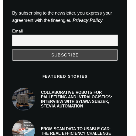
By subscribing to the newsletter, you express your
agreement with the fineeng.eu
Privacy Policy
Email
FEATURED STORIES
COLLABORATIVE ROBOTS FOR
PALLETIZING AND INTRALOGISTICS:
INTERVIEW WITH SYLWIA SUSZEK,
STEVIA AUTOMATION
FROM SCAN DATA TO USABLE CAD:
THE REAL EFFICIENCY CHALLENGE