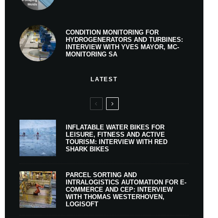
CONDITION MONITORING FOR
HYDROGENERATORS AND TURBINES:
INTERVIEW WITH YVES MAYOR, MC-
MONITORING SA
LATEST
INFLATABLE WATER BIKES FOR
LEISURE, FITNESS AND ACTIVE
TOURISM: INTERVIEW WITH RED
SHARK BIKES
PARCEL SORTING AND
INTRALOGISTICS AUTOMATION FOR E-
COMMERCE AND CEP: INTERVIEW
WITH THOMAS WESTERHOVEN,
LOGISOFT