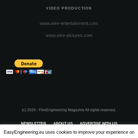
VIDEO PRODUCTION
www.wire-entertainment.com
www.wire-pictures.com
(c) 2026 - FineEngineering Magazine All rights reserved.
NEWSLETTER
ABOUT US
ADVERTISE WITH US
EasyEngineering.eu uses cookies to improve your experience on
PRIVACY POLICY
ABOUT COOKIES
TERMS & CONDITIONS