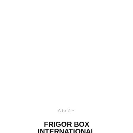
A to Z
FRIGOR BOX
INTERNATIONAL