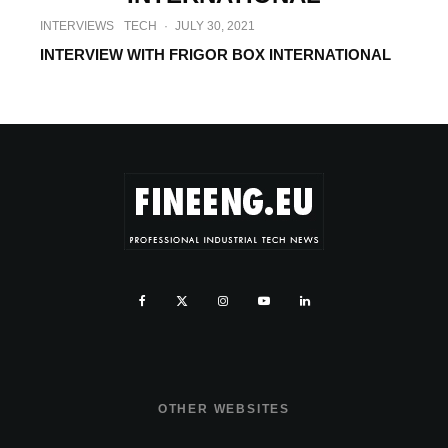
INTERVIEWS
TECH
·
JULY 30, 2021
INTERVIEW WITH FRIGOR BOX INTERNATIONAL
OTHER WEBSITES