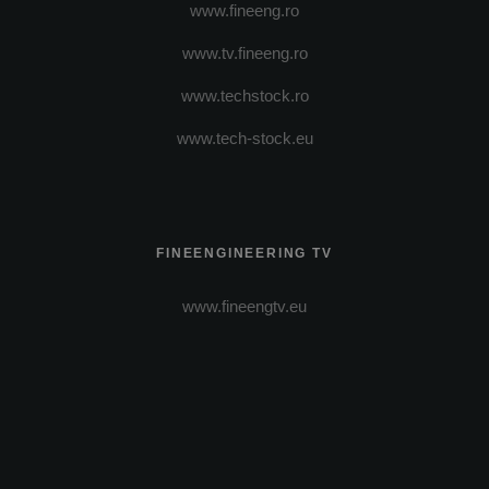
www.fineeng.ro
www.tv.fineeng.ro
www.techstock.ro
www.tech-stock.eu
FINEENGINEERING TV
www.fineengtv.eu