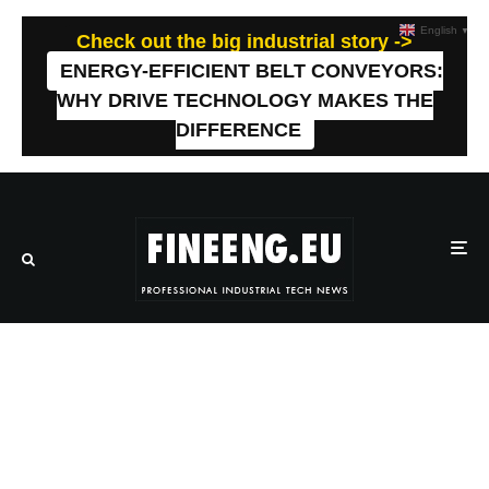
English
▼
Check out the big industrial story ->
ENERGY-EFFICIENT BELT CONVEYORS:
WHY DRIVE TECHNOLOGY MAKES THE
DIFFERENCE