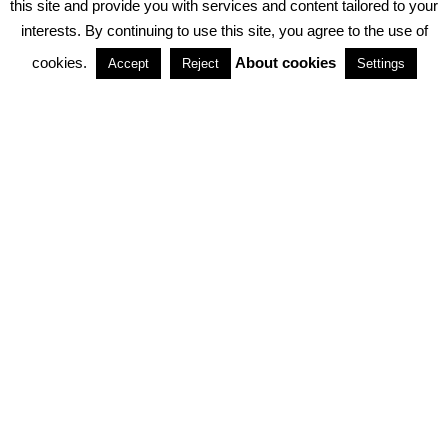
this site and provide you with services and content tailored to your
interests. By continuing to use this site, you agree to the use of
PARTNERSHIPS
cookies.
About cookies
Accept
Reject
Settings