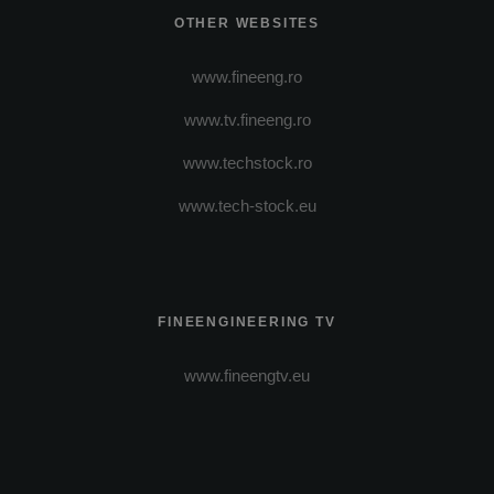
OTHER WEBSITES
www.fineeng.ro
www.tv.fineeng.ro
www.techstock.ro
www.tech-stock.eu
FINEENGINEERING TV
www.fineengtv.eu