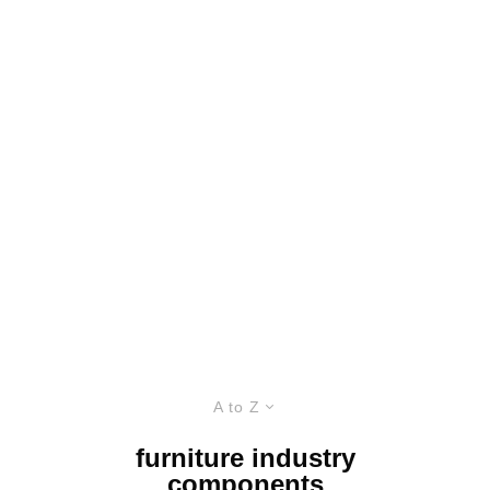
A to Z
furniture industry
components