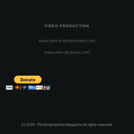
VIDEO PRODUCTION
www.wire-entertainment.com
www.wire-pictures.com
(c) 2026 - FineEngineering Magazine All rights reserved.