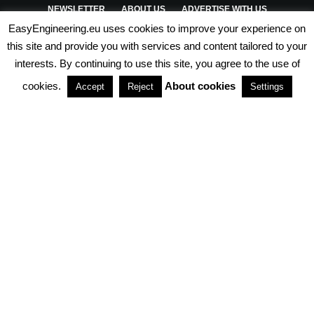
NEWSLETTER
ABOUT US
ADVERTISE WITH US
EasyEngineering.eu uses cookies to improve your experience on
PRIVACY POLICY
ABOUT COOKIES
TERMS & CONDITIONS
this site and provide you with services and content tailored to your
interests. By continuing to use this site, you agree to the use of
PARTNERSHIPS
cookies.
About cookies
Accept
Reject
Settings