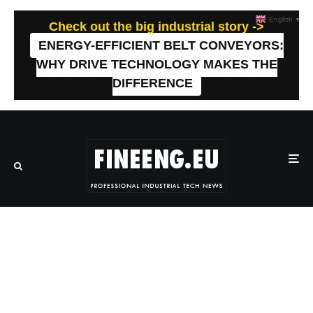
English
▼
Check out the big industrial story ->
ENERGY-EFFICIENT BELT CONVEYORS:
WHY DRIVE TECHNOLOGY MAKES THE
DIFFERENCE