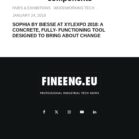
FAIRS & EXHIBITIONS
WOODWORKING TECH
·
JANUARY 24, 2018
SOPHIA BY BIESSE AT XYLEXPO 2018: A
CONCRETE, FULLY- FUNCTIONING TOOL
DESIGNED TO BRING ABOUT CHANGE