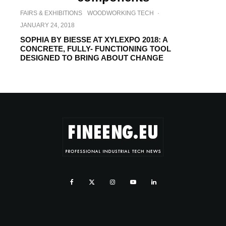
FAIRS & EXHIBITIONS
WOODWORKING TECH
·
JANUARY 24, 2018
SOPHIA BY BIESSE AT XYLEXPO 2018: A
CONCRETE, FULLY- FUNCTIONING TOOL
DESIGNED TO BRING ABOUT CHANGE