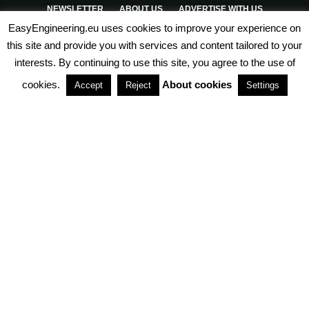
NEWSLETTER
ABOUT US
ADVERTISE WITH US
EasyEngineering.eu uses cookies to improve your experience on
PRIVACY POLICY
ABOUT COOKIES
TERMS & CONDITIONS
this site and provide you with services and content tailored to your
interests. By continuing to use this site, you agree to the use of
PARTNERSHIPS
cookies.
About cookies
Accept
Reject
Settings