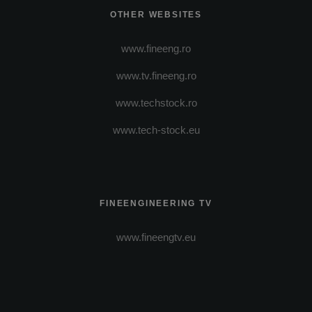
OTHER WEBSITES
www.fineeng.ro
www.tv.fineeng.ro
www.techstock.ro
www.tech-stock.eu
FINEENGINEERING TV
www.fineengtv.eu