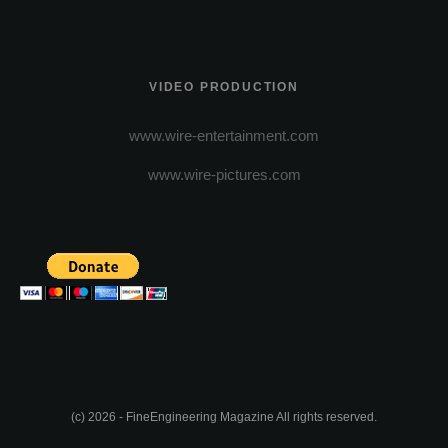
VIDEO PRODUCTION
www.wire-entertainment.com
www.wire-pictures.com
(c) 2026 - FineEngineering Magazine All rights reserved.