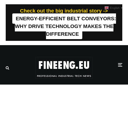
English
▼
Check out the big industrial story ->
ENERGY-EFFICIENT BELT CONVEYORS:
WHY DRIVE TECHNOLOGY MAKES THE
DIFFERENCE