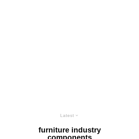
Latest
furniture industry
components