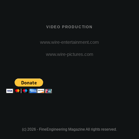
VIDEO PRODUCTION
www.wire-entertainment.com
www.wire-pictures.com
(c) 2026 - FineEngineering Magazine All rights reserved.