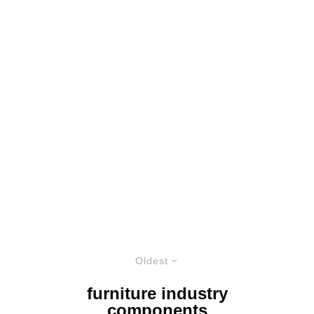
Oldest
furniture industry
components