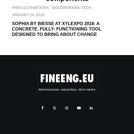
FAIRS & EXHIBITIONS
WOODWORKING TECH
·
JANUARY 24, 2018
SOPHIA BY BIESSE AT XYLEXPO 2018: A
CONCRETE, FULLY- FUNCTIONING TOOL
DESIGNED TO BRING ABOUT CHANGE