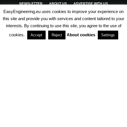
NEWSLETTER
ABOUT US
ADVERTISE WITH US
EasyEngineering.eu uses cookies to improve your experience on
PRIVACY POLICY
ABOUT COOKIES
TERMS & CONDITIONS
this site and provide you with services and content tailored to your
interests. By continuing to use this site, you agree to the use of
PARTNERSHIPS
cookies.
About cookies
Accept
Reject
Settings