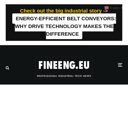
English
▼
Check out the big industrial story ->
ENERGY-EFFICIENT BELT CONVEYORS:
WHY DRIVE TECHNOLOGY MAKES THE
DIFFERENCE