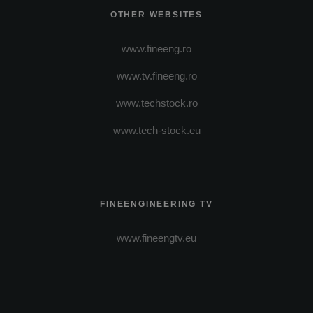
OTHER WEBSITES
www.fineeng.ro
www.tv.fineeng.ro
www.techstock.ro
www.tech-stock.eu
FINEENGINEERING TV
www.fineengtv.eu