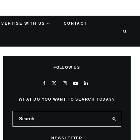
DVERTISE WITH US
CONTACT
FOLLOW US
WHAT DO YOU WANT TO SEARCH TODAY?
NEWSLETTER