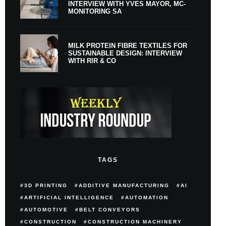
INTERVIEW WITH YVES MAYOR, MC-
MONITORING SA
MILK PROTEIN FIBRE TEXTILES FOR
SUSTAINABLE DESIGN: INTERVIEW
WITH RIR & CO
TAGS
3D PRINTING
ADDITIVE MANUFACTURING
AI
ARTIFICIAL INTELLIGENCE
AUTOMATION
AUTOMOTIVE
BELT CONVEYORS
CONSTRUCTION
CONSTRUCTION MACHINERY