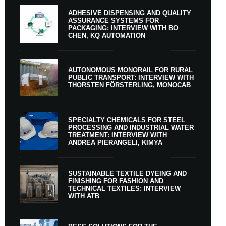
ADHESIVE DISPENSING AND QUALITY
ASSURANCE SYSTEMS FOR
PACKAGING: INTERVIEW WITH BO
CHEN, KQ AUTOMATION
AUTONOMOUS MONORAIL FOR RURAL
PUBLIC TRANSPORT: INTERVIEW WITH
THORSTEN FÖRSTERLING, MONOCAB
SPECIALTY CHEMICALS FOR STEEL
PROCESSING AND INDUSTRIAL WATER
TREATMENT: INTERVIEW WITH
ANDREA PIERANGELI, KIMYA
SUSTAINABLE TEXTILE DYEING AND
FINISHING FOR FASHION AND
TECHNICAL TEXTILES: INTERVIEW
WITH ATB