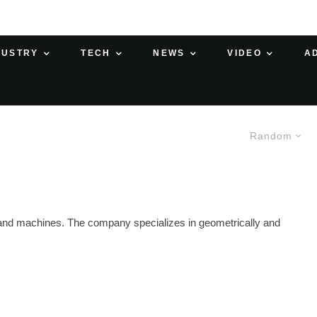
DUSTRY
TECH
NEWS
VIDEO
A
Random
and machines. The company specializes in geometrically and