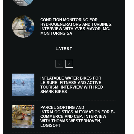
CONDITION MONITORING FOR
HYDROGENERATORS AND TURBINES:
INTERVIEW WITH YVES MAYOR, MC-
MONITORING SA
LATEST
INFLATABLE WATER BIKES FOR
LEISURE, FITNESS AND ACTIVE
TOURISM: INTERVIEW WITH RED
SHARK BIKES
PARCEL SORTING AND
INTRALOGISTICS AUTOMATION FOR E-
COMMERCE AND CEP: INTERVIEW
WITH THOMAS WESTERHOVEN,
LOGISOFT