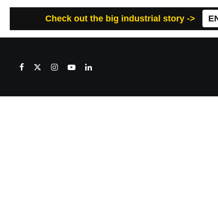
Check out the big industrial story ->
E