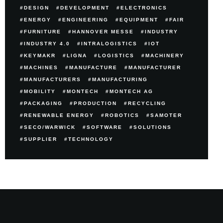
DESIGN
DEVELOPMENT
ELECTRONICS
ENERGY
ENGINEERING
EQUIPMENT
FAIR
FURNITURE
HANNOVER MESSE
INDUSTRY
INDUSTRY 4.0
INTRALOGISTICS
IOT
KEYMAKR
LIGNA
LOGISTICS
MACHINERY
MACHINES
MANUFACTURE
MANUFACTURER
MANUFACTURERS
MANUFACTURING
MOBILITY
MONTECH
MONTECH AG
PACKAGING
PRODUCTION
RECYCLING
RENEWABLE ENERGY
ROBOTICS
SAMOTER
SECO/WARWICK
SOFTWARE
SOLUTIONS
SUPPLIER
TECHNOLOGY