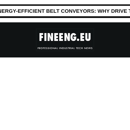
NERGY-EFFICIENT BELT CONVEYORS: WHY DRIVE