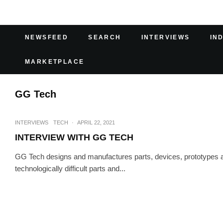
NEWSFEED
SEARCH
INTERVIEWS
IN
MARKETPLACE
GG Tech
INTERVIEWS
TECH
·
APRIL 22, 2021
INTERVIEW WITH GG TECH
GG Tech designs and manufactures parts, devices, prototypes 
technologically difficult parts and...