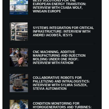
BESS SOLUTIONS FOR THE
EUROPEAN ENERGY TRANSITION:
INTERVIEW WITH CSABA WOLF,
WINGAIN EUROPE
SYSTEMS INTEGRATION FOR CRITICAL
INFRASTRUCTURE: INTERVIEW WITH
ANDREI IACOBIȚĂ, IESYS
CNC MACHINING, ADDITIVE
MANUFACTURING AND INJECTION
MOLDING UNDER ONE ROOF:
INTERVIEW WITH FATHOM
COLLABORATIVE ROBOTS FOR
PALLETIZING AND INTRALOGISTICS:
INTERVIEW WITH SYLWIA SUSZEK,
STEVIA AUTOMATION
CONDITION MONITORING FOR
HYDROGENERATORS AND TURBINES: