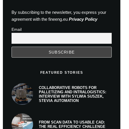
By subscribing to the newsletter, you express your
agreement with the fineeng.eu
Privacy Policy
Email
FEATURED STORIES
COLLABORATIVE ROBOTS FOR
PALLETIZING AND INTRALOGISTICS:
INTERVIEW WITH SYLWIA SUSZEK,
STEVIA AUTOMATION
FROM SCAN DATA TO USABLE CAD:
THE REAL EFFICIENCY CHALLENGE