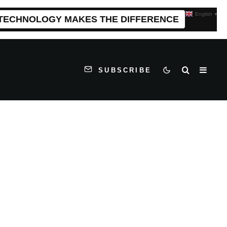
English
▼
 TECHNOLOGY MAKES THE DIFFERENCE
SUBSCRIBE