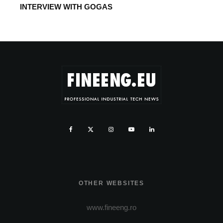
INTERVIEW WITH GOGAS
OTHER WEBSITES
www.fineeng.ro