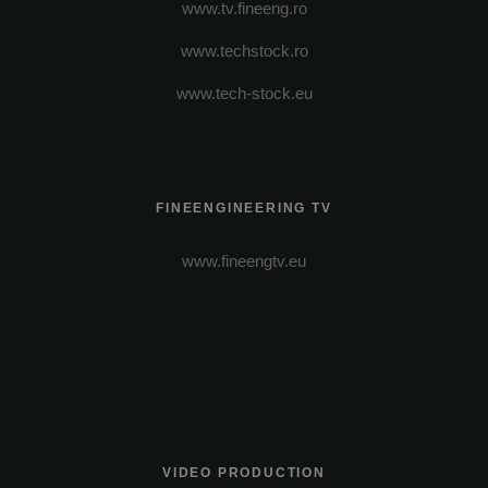
www.tv.fineeng.ro
www.techstock.ro
www.tech-stock.eu
FINEENGINEERING TV
www.fineengtv.eu
VIDEO PRODUCTION