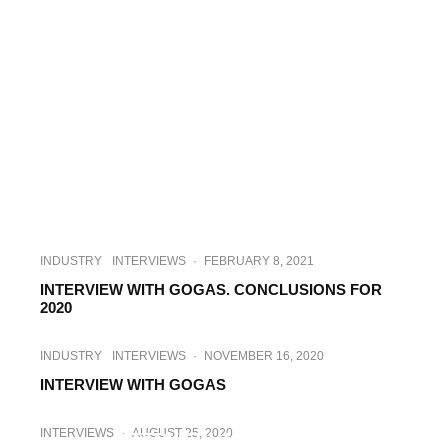
INDUSTRY
INTERVIEWS
·
FEBRUARY 8, 2021
INTERVIEW WITH GOGAS. CONCLUSIONS FOR
2020
INDUSTRY
INTERVIEWS
·
NOVEMBER 16, 2020
INTERVIEW WITH GOGAS
ENERGY
INTERVIEWS
·
OCTOBER 6, 2020
INTERVIEWS
·
AUGUST 25, 2020
INTERVIEW WITH GOGAS