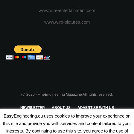
www.wire-entertainment.com
www.wire-pictures.com
(c) 2026 - FineEngineering Magazine All rights reserved.
NEWSLETTER
ABOUT US
ADVERTISE WITH US
EasyEngineering.eu uses cookies to improve your experience on
PRIVACY POLICY
ABOUT COOKIES
TERMS & CONDITIONS
this site and provide you with services and content tailored to your
interests. By continuing to use this site, you agree to the use of
PARTNERSHIPS