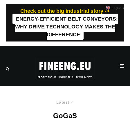
English
▼
Check out the big industrial story ->
ENERGY-EFFICIENT BELT CONVEYORS:
WHY DRIVE TECHNOLOGY MAKES THE
DIFFERENCE
Latest
GoGaS