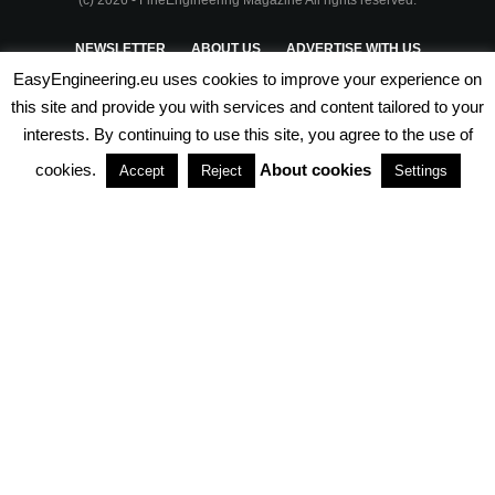
(c) 2026 - FineEngineering Magazine All rights reserved.
NEWSLETTER
ABOUT US
ADVERTISE WITH US
EasyEngineering.eu uses cookies to improve your experience on
PRIVACY POLICY
ABOUT COOKIES
TERMS & CONDITIONS
this site and provide you with services and content tailored to your
interests. By continuing to use this site, you agree to the use of
PARTNERSHIPS
cookies.
About cookies
Accept
Reject
Settings