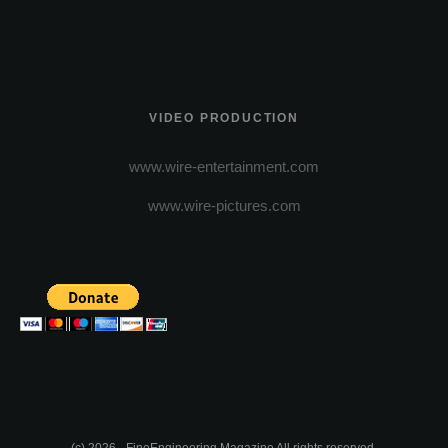
VIDEO PRODUCTION
www.wire-entertainment.com
www.wire-pictures.com