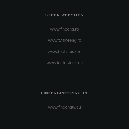
OTHER WEBSITES
www.fineeng.ro
www.tv.fineeng.ro
www.techstock.ro
www.tech-stock.eu
FINEENGINEERING TV
www.fineengtv.eu