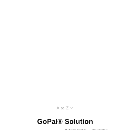
A to Z
GoPal® Solution