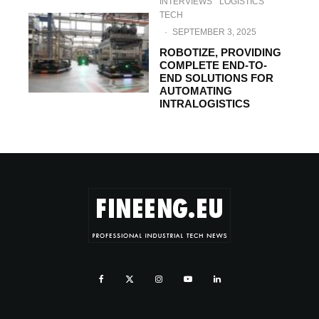
INTERVIEWS
LOGISTICS
TECH
·
SEPTEMBER 3, 2025
ROBOTIZE, PROVIDING
COMPLETE END-TO-
END SOLUTIONS FOR
AUTOMATING
INTRALOGISTICS