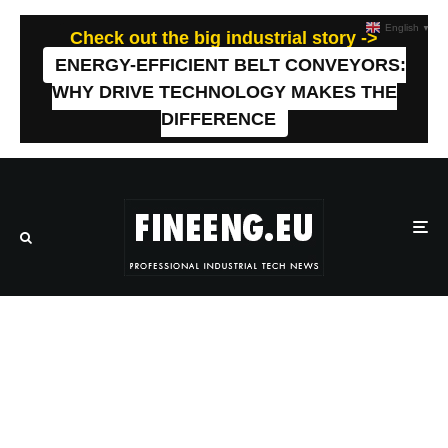
English
▼
Check out the big industrial story ->
ENERGY-EFFICIENT BELT CONVEYORS:
WHY DRIVE TECHNOLOGY MAKES THE
DIFFERENCE