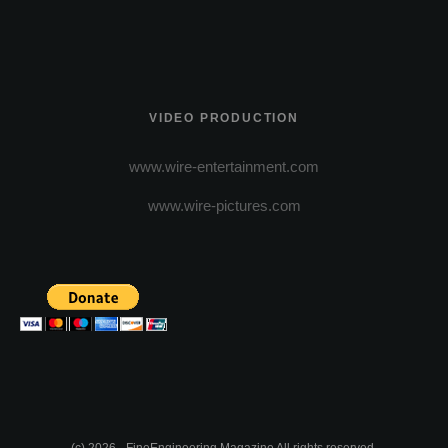
VIDEO PRODUCTION
www.wire-entertainment.com
www.wire-pictures.com