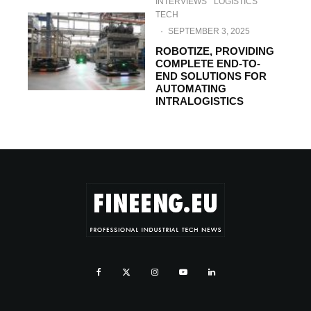
INTERVIEWS
LOGISTICS
TECH
·
SEPTEMBER 3, 2025
ROBOTIZE, PROVIDING
COMPLETE END-TO-
END SOLUTIONS FOR
AUTOMATING
INTRALOGISTICS