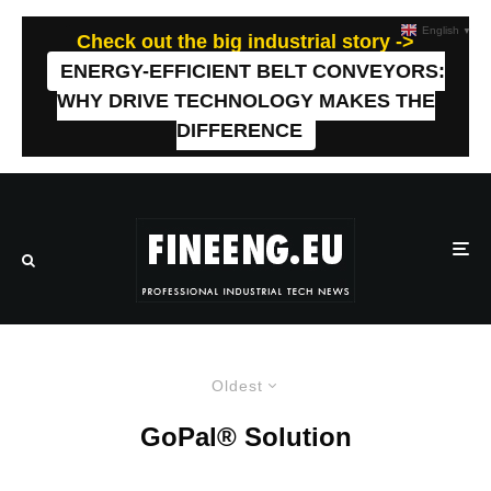
English
▼
Check out the big industrial story ->
ENERGY-EFFICIENT BELT CONVEYORS:
WHY DRIVE TECHNOLOGY MAKES THE
DIFFERENCE
Oldest
GoPal® Solution