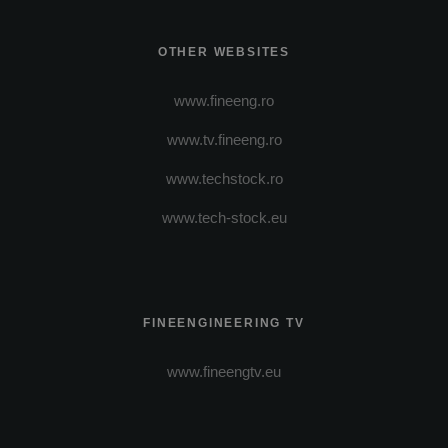
OTHER WEBSITES
www.fineeng.ro
www.tv.fineeng.ro
www.techstock.ro
www.tech-stock.eu
FINEENGINEERING TV
www.fineengtv.eu