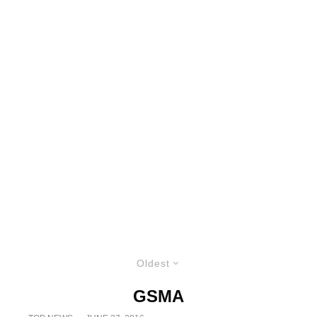
Oldest
GSMA