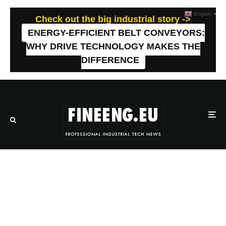
English
▼
Check out the big industrial story ->
ENERGY-EFFICIENT BELT CONVEYORS:
WHY DRIVE TECHNOLOGY MAKES THE
DIFFERENCE