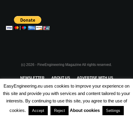
(c) 2026 - FineEngineering Magazine All rights reserved.
NEWSLETTER
ABOUT US
ADVERTISE WITH US
EasyEngineering.eu uses cookies to improve your experience on
PRIVACY POLICY
ABOUT COOKIES
TERMS & CONDITIONS
this site and provide you with services and content tailored to your
interests. By continuing to use this site, you agree to the use of
PARTNERSHIPS
cookies.
About cookies
Accept
Reject
Settings