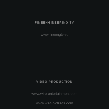
FINEENGINEERING TV
www.fineengtv.eu
VIDEO PRODUCTION
www.wire-entertainment.com
www.wire-pictures.com