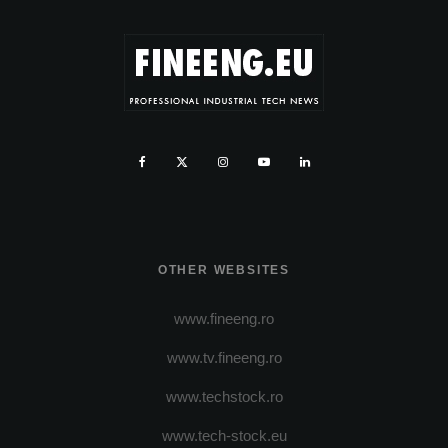
OTHER WEBSITES
www.fineeng.ro
www.tv.fineeng.ro
www.techstock.ro
www.tech-stock.eu