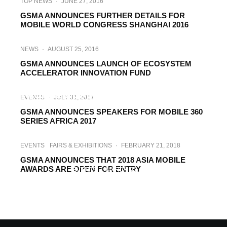
TOP NEWS
·
JUNE 27, 2016
GSMA ANNOUNCES FURTHER DETAILS FOR
MOBILE WORLD CONGRESS SHANGHAI 2016
NEWS
·
AUGUST 25, 2016
GSMA ANNOUNCES LAUNCH OF ECOSYSTEM
ACCELERATOR INNOVATION FUND
INTERVIEWS
·
JULY 31, 2017
MOBILE WORLD SHANGHAI 2017 – THE
EVENTS
·
JULY 31, 2017
MUST-ATTEND INDUSTRY EVENT IN ASIA
GSMA ANNOUNCES SPEAKERS FOR MOBILE 360
SERIES AFRICA 2017
EVENTS
FAIRS & EXHIBITIONS
·
FEBRUARY 21, 2018
GSMA ANNOUNCES THAT 2018 ASIA MOBILE
AWARDS ARE OPEN FOR ENTRY
EVENTS
·
MARCH 22, 2018
GSMA OUTLINES NEW DEVELOPMENTS
FOR MOBILE WORLD CONGRESS
SHANGHAI 2018