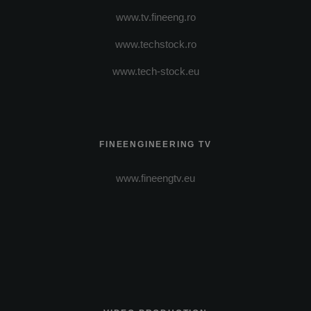
www.tv.fineeng.ro
www.techstock.ro
www.tech-stock.eu
FINEENGINEERING TV
www.fineengtv.eu