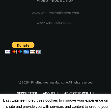
VIDEO PRODUCTION
www.wire-entertainment.com
www.wire-pictures.com
(c) 2026 - FineEngineering Magazine All rights reserved.
NEWSLETTER
ABOUT US
ADVERTISE WITH US
EasyEngineering.eu uses cookies to improve your experience on
PRIVACY POLICY
ABOUT COOKIES
TERMS & CONDITIONS
this site and provide you with services and content tailored to your