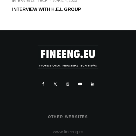
INTERVIEWS
TECH
·
APRIL 4, 2023
INTERVIEW WITH H.E.L GROUP
OTHER WEBSITES
www.fineeng.ro