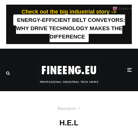
English
▼
Check out the big industrial story ->
ENERGY-EFFICIENT BELT CONVEYORS:
WHY DRIVE TECHNOLOGY MAKES THE
DIFFERENCE
Random
H.E.L