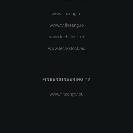
www.fineeng.ro
www.tv.fineeng.ro
www.techstock.ro
www.tech-stock.eu
FINEENGINEERING TV
www.fineengtv.eu