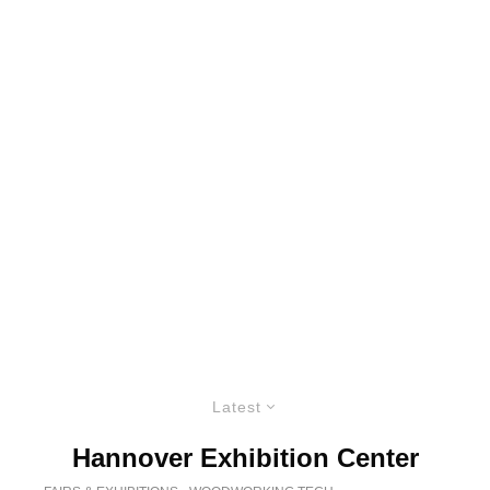
Latest
Hannover Exhibition Center