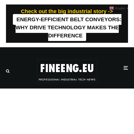
English
▼
Check out the big industrial story ->
ENERGY-EFFICIENT BELT CONVEYORS:
WHY DRIVE TECHNOLOGY MAKES THE
DIFFERENCE