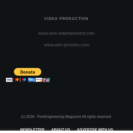
VIDEO PRODUCTION
www.wire-entertainment.com
www.wire-pictures.com
(c) 2026 - FineEngineering Magazine All rights reserved.
NEWSLETTER
ABOUT US
ADVERTISE WITH US