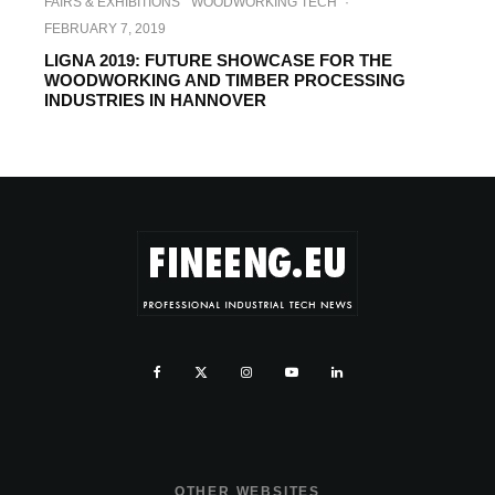
FAIRS & EXHIBITIONS
WOODWORKING TECH
·
FEBRUARY 7, 2019
LIGNA 2019: FUTURE SHOWCASE FOR THE
WOODWORKING AND TIMBER PROCESSING
INDUSTRIES IN HANNOVER
OTHER WEBSITES