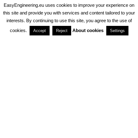
EasyEngineering.eu uses cookies to improve your experience on
PRIVACY POLICY
ABOUT COOKIES
TERMS & CONDITIONS
this site and provide you with services and content tailored to your
interests. By continuing to use this site, you agree to the use of
PARTNERSHIPS
cookies.
About cookies
Accept
Reject
Settings