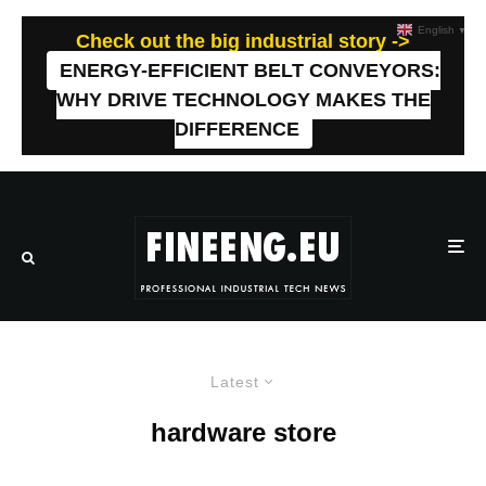
English
▼
Check out the big industrial story ->
ENERGY-EFFICIENT BELT CONVEYORS:
WHY DRIVE TECHNOLOGY MAKES THE
DIFFERENCE
Latest
hardware store