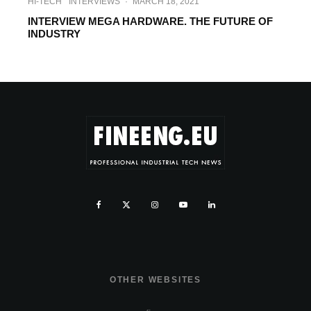
HI-TECH
INTERVIEWS
·
MARCH 18, 2021
INTERVIEW MEGA HARDWARE. THE FUTURE OF
INDUSTRY
OTHER WEBSITES