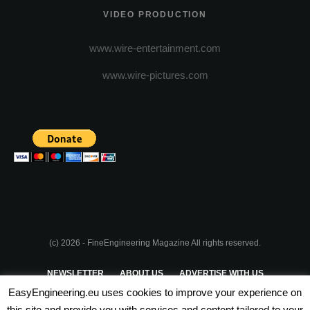
VIDEO PRODUCTION
www.wire-entertainment.com
www.wire-pictures.com
(c) 2026 - FineEngineering Magazine All rights reserved.
NEWSLETTER
ABOUT US
ADVERTISE WITH US
EasyEngineering.eu uses cookies to improve your experience on
PRIVACY POLICY
ABOUT COOKIES
TERMS & CONDITIONS
this site and provide you with services and content tailored to your