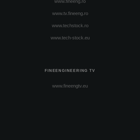
www.fineeng.ro
www.tv.fineeng.ro
www.techstock.ro
www.tech-stock.eu
FINEENGINEERING TV
www.fineengtv.eu