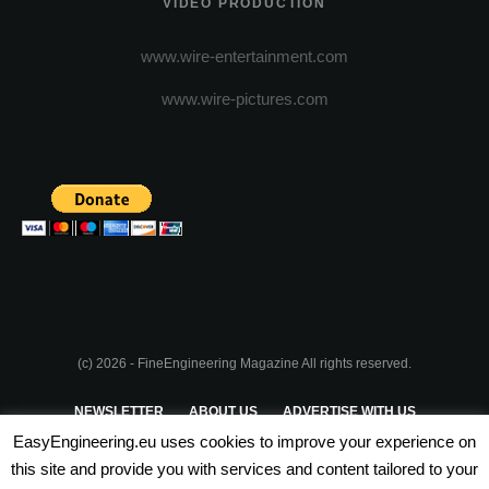
VIDEO PRODUCTION
www.wire-entertainment.com
www.wire-pictures.com
(c) 2026 - FineEngineering Magazine All rights reserved.
NEWSLETTER
ABOUT US
ADVERTISE WITH US
EasyEngineering.eu uses cookies to improve your experience on
PRIVACY POLICY
ABOUT COOKIES
TERMS & CONDITIONS
this site and provide you with services and content tailored to your