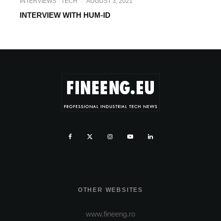
INTERVIEWS
TECH
·
AUGUST 3, 2021
INTERVIEW WITH HUM-ID
OTHER WEBSITES
www.fineeng.ro