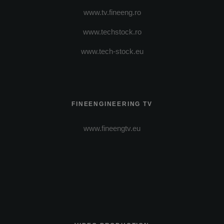
www.tv.fineeng.ro
www.techstock.ro
www.tech-stock.eu
FINEENGINEERING TV
www.fineengtv.eu