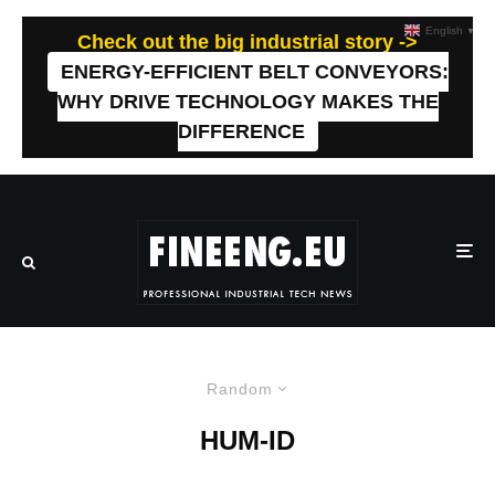
English
▼
Check out the big industrial story ->
ENERGY-EFFICIENT BELT CONVEYORS:
WHY DRIVE TECHNOLOGY MAKES THE
DIFFERENCE
Random
HUM-ID