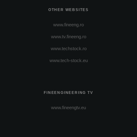
OTHER WEBSITES
www.fineeng.ro
www.tv.fineeng.ro
www.techstock.ro
www.tech-stock.eu
FINEENGINEERING TV
www.fineengtv.eu