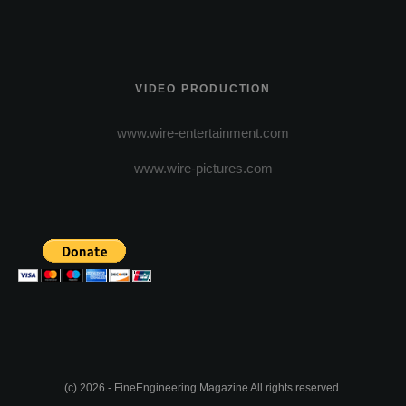
VIDEO PRODUCTION
www.wire-entertainment.com
www.wire-pictures.com
(c) 2026 - FineEngineering Magazine All rights reserved.