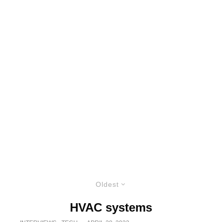
Oldest
HVAC systems