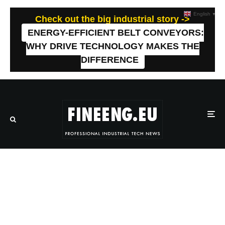
English
▼
Check out the big industrial story ->
ENERGY-EFFICIENT BELT CONVEYORS:
WHY DRIVE TECHNOLOGY MAKES THE
DIFFERENCE