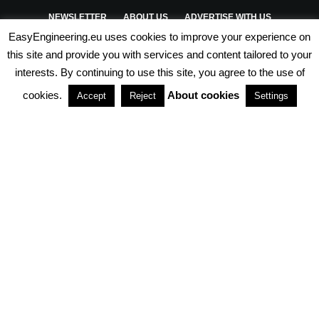
NEWSLETTER
ABOUT US
ADVERTISE WITH US
EasyEngineering.eu uses cookies to improve your experience on
PRIVACY POLICY
ABOUT COOKIES
TERMS & CONDITIONS
this site and provide you with services and content tailored to your
interests. By continuing to use this site, you agree to the use of
PARTNERSHIPS
cookies.
About cookies
Accept
Reject
Settings