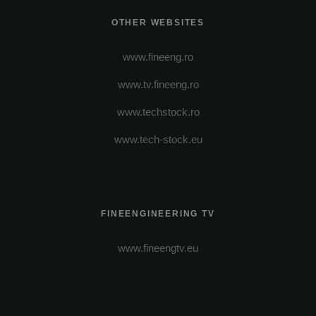
OTHER WEBSITES
www.fineeng.ro
www.tv.fineeng.ro
www.techstock.ro
www.tech-stock.eu
FINEENGINEERING TV
www.fineengtv.eu