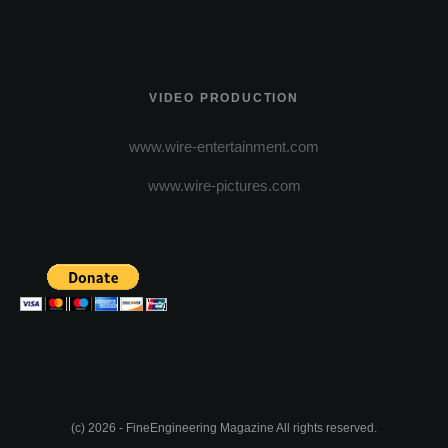
VIDEO PRODUCTION
www.wire-entertainment.com
www.wire-pictures.com
(c) 2026 - FineEngineering Magazine All rights reserved.