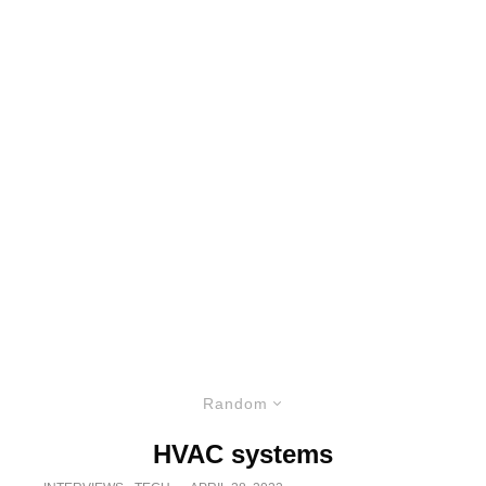
Random
HVAC systems