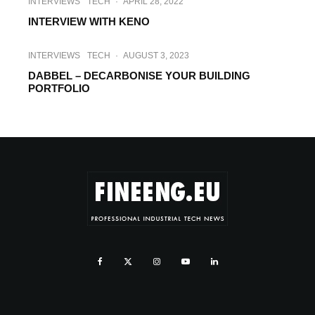
INTERVIEWS
TECH
·
APRIL 28, 2022
INTERVIEW WITH KENO
INTERVIEWS
TECH
·
AUGUST 3, 2023
DABBEL – DECARBONISE YOUR BUILDING
PORTFOLIO