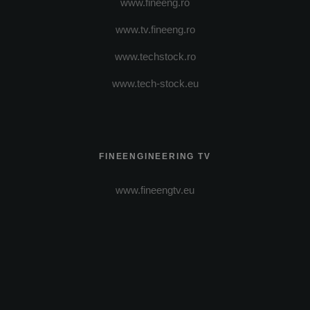
www.fineeng.ro
www.tv.fineeng.ro
www.techstock.ro
www.tech-stock.eu
FINEENGINEERING TV
www.fineengtv.eu