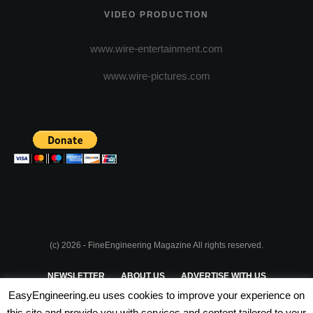
VIDEO PRODUCTION
www.wire-entertainment.com
www.wire-pictures.com
(c) 2026 - FineEngineering Magazine All rights reserved.
NEWSLETTER
ABOUT US
ADVERTISE WITH US
EasyEngineering.eu uses cookies to improve your experience on
PRIVACY POLICY
ABOUT COOKIES
TERMS & CONDITIONS
this site and provide you with services and content tailored to your