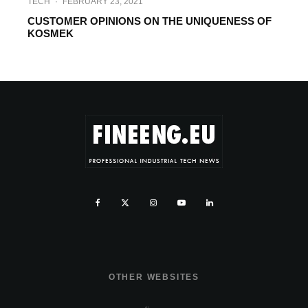
TECH
·
FEBRUARY 23, 2021
CUSTOMER OPINIONS ON THE UNIQUENESS OF
KOSMEK
OTHER WEBSITES