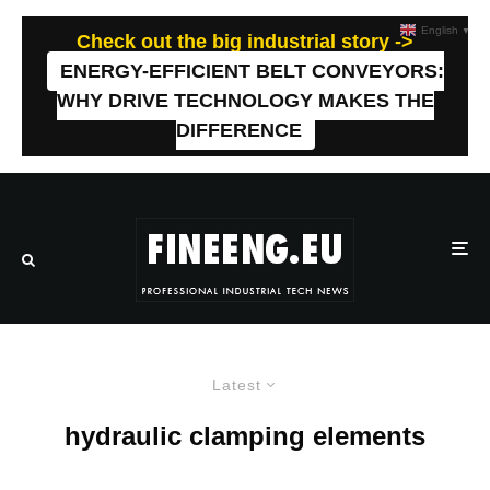
English
▼
Check out the big industrial story ->
ENERGY-EFFICIENT BELT CONVEYORS:
WHY DRIVE TECHNOLOGY MAKES THE
DIFFERENCE
Latest
hydraulic clamping elements