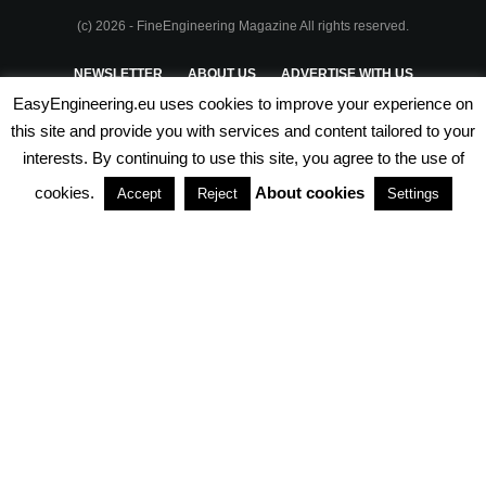
(c) 2026 - FineEngineering Magazine All rights reserved.
NEWSLETTER
ABOUT US
ADVERTISE WITH US
EasyEngineering.eu uses cookies to improve your experience on
PRIVACY POLICY
ABOUT COOKIES
TERMS & CONDITIONS
this site and provide you with services and content tailored to your
interests. By continuing to use this site, you agree to the use of
PARTNERSHIPS
cookies.
About cookies
Accept
Reject
Settings