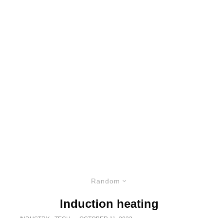
Random
Induction heating