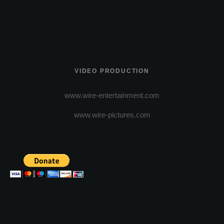
VIDEO PRODUCTION
www.wire-entertainment.com
www.wire-pictures.com