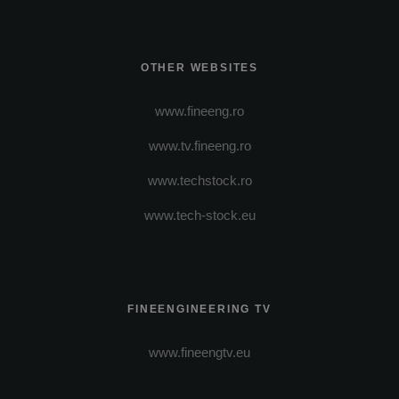
OTHER WEBSITES
www.fineeng.ro
www.tv.fineeng.ro
www.techstock.ro
www.tech-stock.eu
FINEENGINEERING TV
www.fineengtv.eu