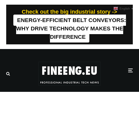
English
▼
Check out the big industrial story ->
ENERGY-EFFICIENT BELT CONVEYORS:
WHY DRIVE TECHNOLOGY MAKES THE
DIFFERENCE