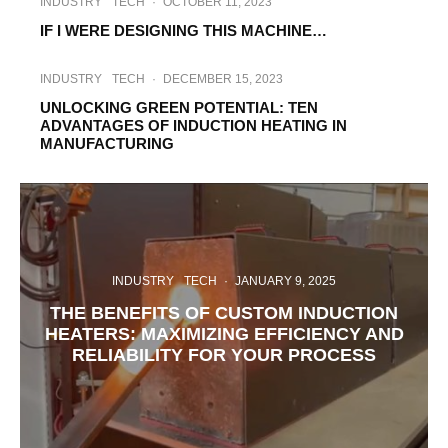
INDUSTRY
TECH
·
OCTOBER 11, 2023
IF I WERE DESIGNING THIS MACHINE…
INDUSTRY
TECH
·
DECEMBER 15, 2023
UNLOCKING GREEN POTENTIAL: TEN
ADVANTAGES OF INDUCTION HEATING IN
MANUFACTURING
INDUSTRY
TECH
·
JANUARY 9, 2025
THE BENEFITS OF CUSTOM INDUCTION
HEATERS: MAXIMIZING EFFICIENCY AND
RELIABILITY FOR YOUR PROCESS