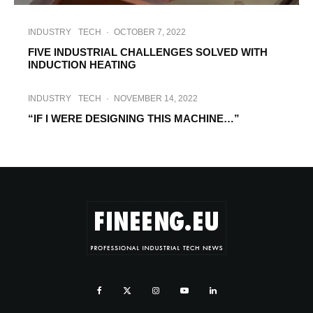
INDUSTRY
TECH
·
OCTOBER 7, 2022
FIVE INDUSTRIAL CHALLENGES SOLVED WITH
INDUCTION HEATING
INDUSTRY
TECH
·
NOVEMBER 14, 2022
“IF I WERE DESIGNING THIS MACHINE…”