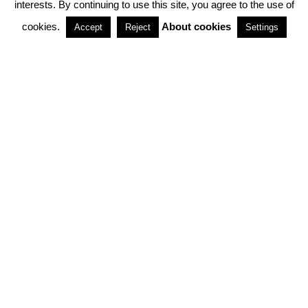
interests. By continuing to use this site, you agree to the use of
PARTNERSHIPS
cookies.
About cookies
Accept
Reject
Settings