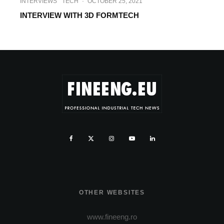
INTERVIEWS
TECH
·
OCTOBER 25, 2021
INTERVIEW WITH 3D FORMTECH
OTHER WEBSITES
www.fineeng.ro