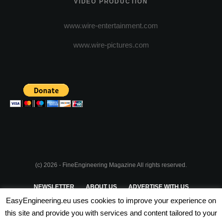
VIDEO PRODUCTION
www.wire-entertainment.com
www.wire-pictures.com
(c) 2026 - FineEngineering Magazine All rights reserved.
NEWSLETTER
ABOUT US
ADVERTISE WITH US
EasyEngineering.eu uses cookies to improve your experience on
PRIVACY POLICY
ABOUT COOKIES
TERMS & CONDITIONS
this site and provide you with services and content tailored to your