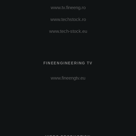
www.tv.fineeng.ro
www.techstock.ro
www.tech-stock.eu
FINEENGINEERING TV
www.fineengtv.eu