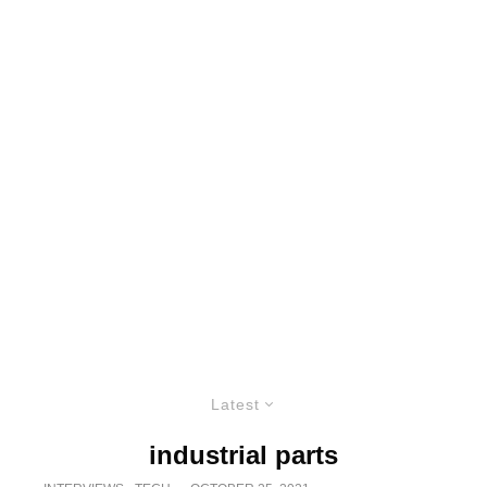
Latest
industrial parts