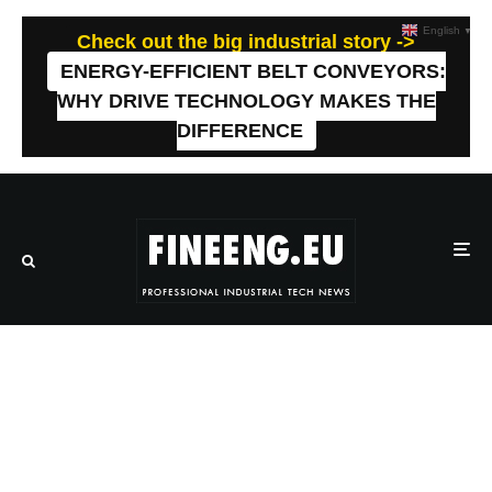
English
▼
Check out the big industrial story ->
ENERGY-EFFICIENT BELT CONVEYORS:
WHY DRIVE TECHNOLOGY MAKES THE
DIFFERENCE