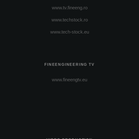
www.tv.fineeng.ro
www.techstock.ro
www.tech-stock.eu
FINEENGINEERING TV
www.fineengtv.eu