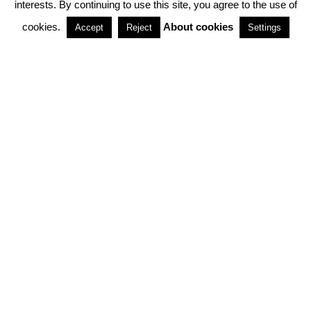
interests. By continuing to use this site, you agree to the use of
PARTNERSHIPS
cookies.
About cookies
Accept
Reject
Settings