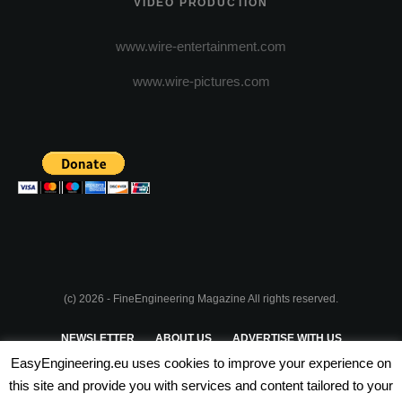
VIDEO PRODUCTION
www.wire-entertainment.com
www.wire-pictures.com
(c) 2026 - FineEngineering Magazine All rights reserved.
NEWSLETTER
ABOUT US
ADVERTISE WITH US
EasyEngineering.eu uses cookies to improve your experience on
PRIVACY POLICY
ABOUT COOKIES
TERMS & CONDITIONS
this site and provide you with services and content tailored to your