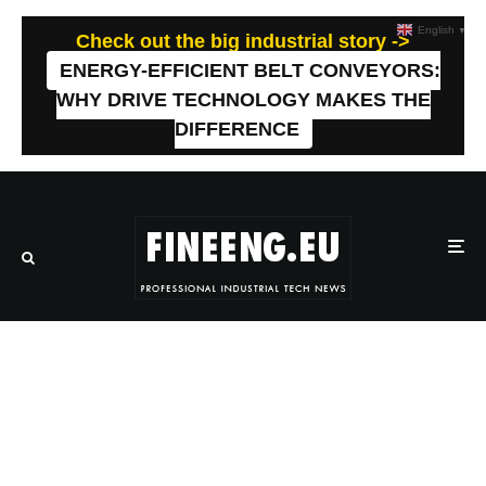
English
▼
Check out the big industrial story ->
ENERGY-EFFICIENT BELT CONVEYORS:
WHY DRIVE TECHNOLOGY MAKES THE
DIFFERENCE