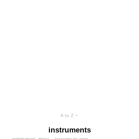
A to Z
instruments