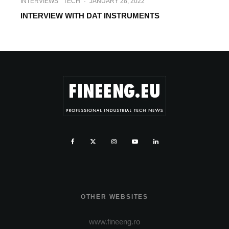
INTERVIEWS
TECH
·
JANUARY 28, 2022
INTERVIEW WITH DAT INSTRUMENTS
OTHER WEBSITES
www.fineeng.ro