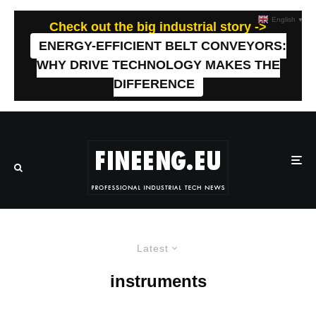
English
▼
Check out the big industrial story ->
ENERGY-EFFICIENT BELT CONVEYORS:
WHY DRIVE TECHNOLOGY MAKES THE
DIFFERENCE
Latest
instruments