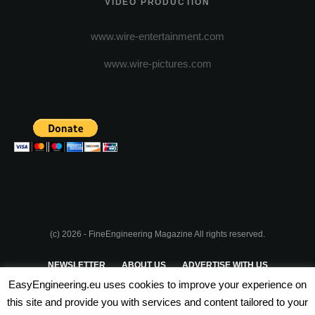
VIDEO PRODUCTION
www.wire-entertainment.com
www.wire-pictures.com
(c) 2026 - FineEngineering Magazine All rights reserved.
NEWSLETTER
ABOUT US
ADVERTISE WITH US
EasyEngineering.eu uses cookies to improve your experience on
PRIVACY POLICY
ABOUT COOKIES
TERMS & CONDITIONS
this site and provide you with services and content tailored to your