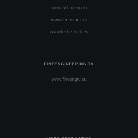
www.tv.fineeng.ro
www.techstock.ro
www.tech-stock.eu
FINEENGINEERING TV
www.fineengtv.eu