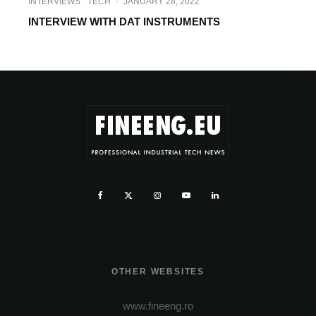
INTERVIEWS
TECH
·
JANUARY 28, 2022
INTERVIEW WITH DAT INSTRUMENTS
OTHER WEBSITES
www.fineeng.ro