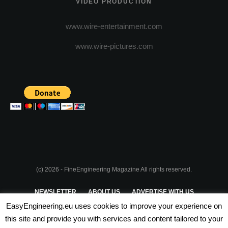
VIDEO PRODUCTION
www.wire-entertainment.com
www.wire-pictures.com
(c) 2026 - FineEngineering Magazine All rights reserved.
NEWSLETTER
ABOUT US
ADVERTISE WITH US
EasyEngineering.eu uses cookies to improve your experience on
PRIVACY POLICY
ABOUT COOKIES
TERMS & CONDITIONS
this site and provide you with services and content tailored to your