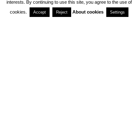
interests. By continuing to use this site, you agree to the use of
PARTNERSHIPS
cookies.
About cookies
Accept
Reject
Settings