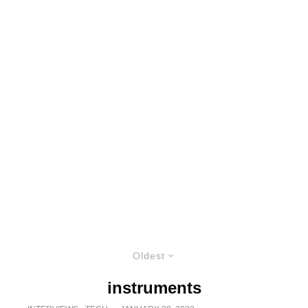
Oldest
instruments