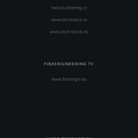
www.tv.fineeng.ro
www.techstock.ro
www.tech-stock.eu
FINEENGINEERING TV
www.fineengtv.eu