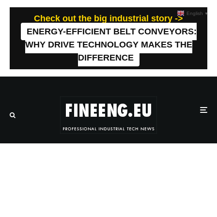
English
▼
Check out the big industrial story ->
ENERGY-EFFICIENT BELT CONVEYORS:
WHY DRIVE TECHNOLOGY MAKES THE
DIFFERENCE