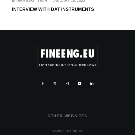
INTERVIEWS
TECH
·
JANUARY 28, 2022
INTERVIEW WITH DAT INSTRUMENTS
OTHER WEBSITES
www.fineeng.ro