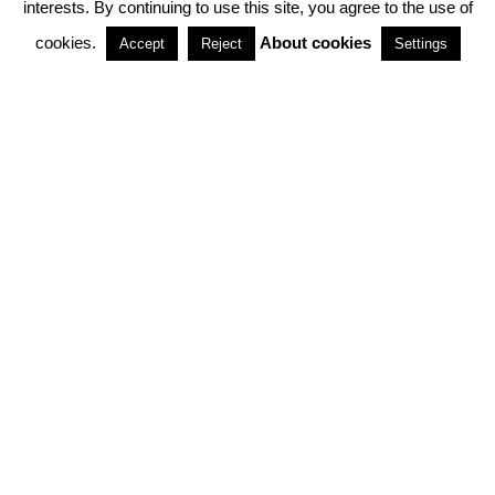
interests. By continuing to use this site, you agree to the use of
PARTNERSHIPS
cookies.
About cookies
Accept
Reject
Settings