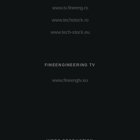
www.tv.fineeng.ro
www.techstock.ro
www.tech-stock.eu
FINEENGINEERING TV
www.fineengtv.eu