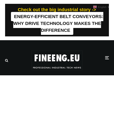
English
▼
Check out the big industrial story ->
ENERGY-EFFICIENT BELT CONVEYORS:
WHY DRIVE TECHNOLOGY MAKES THE
DIFFERENCE