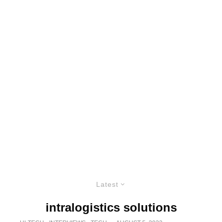
Latest
intralogistics solutions