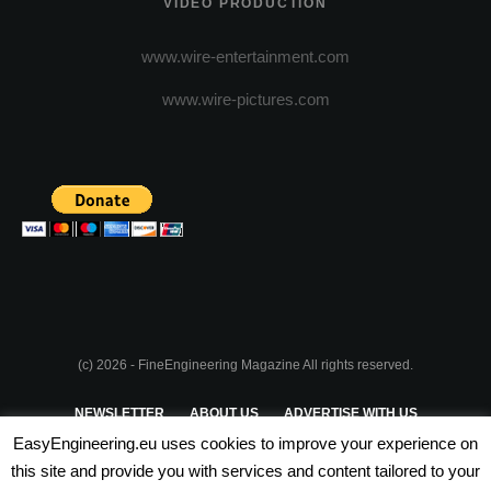
VIDEO PRODUCTION
www.wire-entertainment.com
www.wire-pictures.com
(c) 2026 - FineEngineering Magazine All rights reserved.
NEWSLETTER
ABOUT US
ADVERTISE WITH US
EasyEngineering.eu uses cookies to improve your experience on
PRIVACY POLICY
ABOUT COOKIES
TERMS & CONDITIONS
this site and provide you with services and content tailored to your