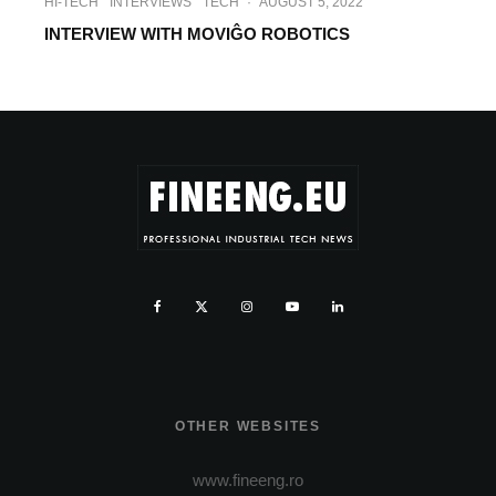
HI-TECH
INTERVIEWS
TECH
·
AUGUST 5, 2022
INTERVIEW WITH MOVIĜO ROBOTICS
OTHER WEBSITES
www.fineeng.ro