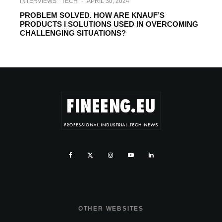
INTERVIEWS
TECH
·
APRIL 30, 2024
PROBLEM SOLVED. HOW ARE KNAUF’S
PRODUCTS I SOLUTIONS USED IN OVERCOMING
CHALLENGING SITUATIONS?
OTHER WEBSITES