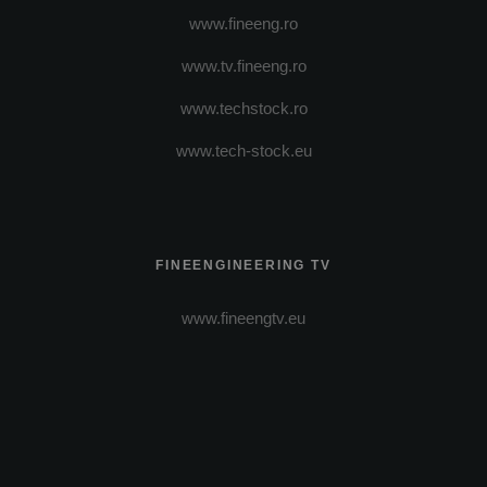
www.fineeng.ro
www.tv.fineeng.ro
www.techstock.ro
www.tech-stock.eu
FINEENGINEERING TV
www.fineengtv.eu