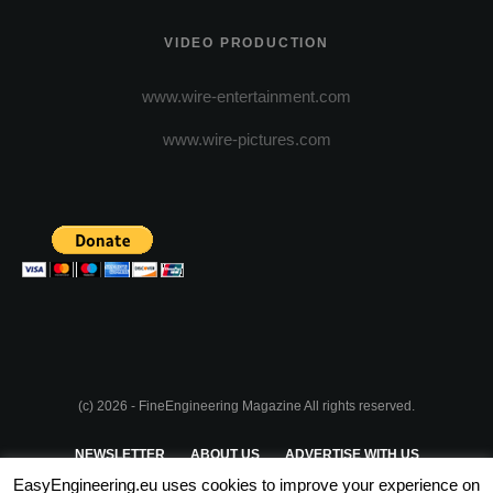
VIDEO PRODUCTION
www.wire-entertainment.com
www.wire-pictures.com
(c) 2026 - FineEngineering Magazine All rights reserved.
NEWSLETTER
ABOUT US
ADVERTISE WITH US
EasyEngineering.eu uses cookies to improve your experience on