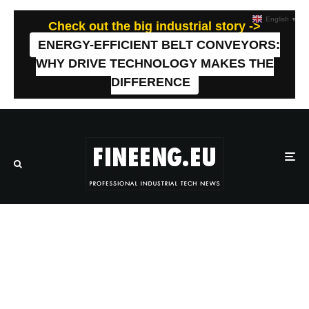
English
▼
Check out the big industrial story ->
ENERGY-EFFICIENT BELT CONVEYORS:
WHY DRIVE TECHNOLOGY MAKES THE
DIFFERENCE