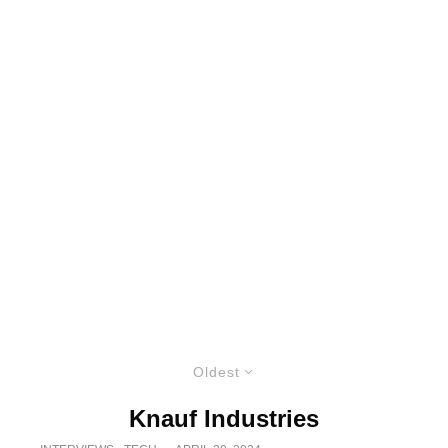
Oldest
Knauf Industries