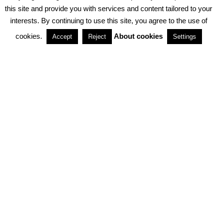
PRIVACY POLICY
ABOUT COOKIES
TERMS & CONDITIONS
this site and provide you with services and content tailored to your
interests. By continuing to use this site, you agree to the use of
PARTNERSHIPS
cookies.
About cookies
Accept
Reject
Settings