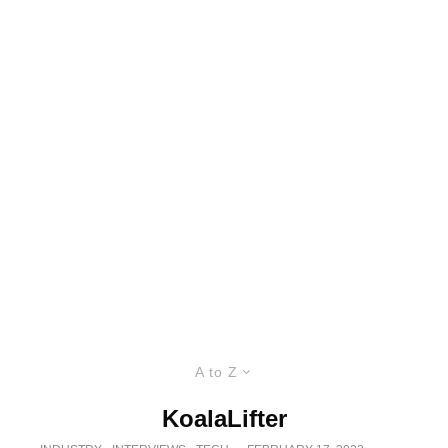
A to Z
KoalaLifter