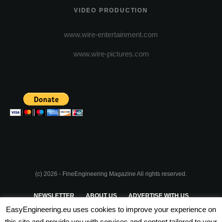
VIDEO PRODUCTION
www.wire-entertainment.com
www.wire-pictures.com
(c) 2026 - FineEngineering Magazine All rights reserved.
NEWSLETTER
ABOUT US
ADVERTISE WITH US
EasyEngineering.eu uses cookies to improve your experience on
PRIVACY POLICY
ABOUT COOKIES
TERMS & CONDITIONS
this site and provide you with services and content tailored to your