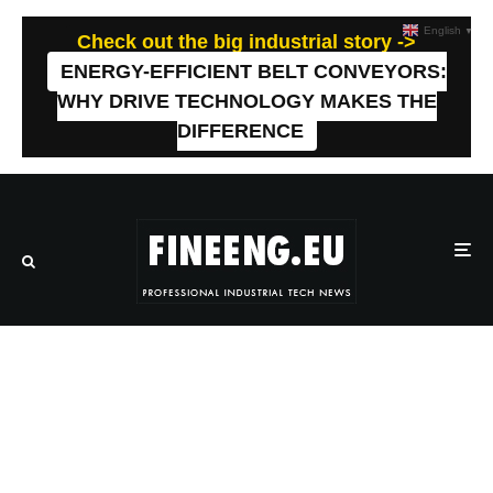
English
▼
Check out the big industrial story ->
ENERGY-EFFICIENT BELT CONVEYORS:
WHY DRIVE TECHNOLOGY MAKES THE
DIFFERENCE