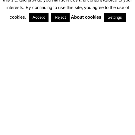
interests. By continuing to use this site, you agree to the use of
PARTNERSHIPS
cookies.
About cookies
Accept
Reject
Settings