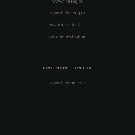
www.fineeng.ro
www.tv.fineeng.ro
www.techstock.ro
www.tech-stock.eu
FINEENGINEERING TV
www.fineengtv.eu