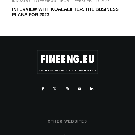
INDUSTRY
INTERVIEWS
TECH
·
FEBRUARY 17, 2023
INTERVIEW WITH KOALALIFTER. THE BUSINESS
PLANS FOR 2023
OTHER WEBSITES