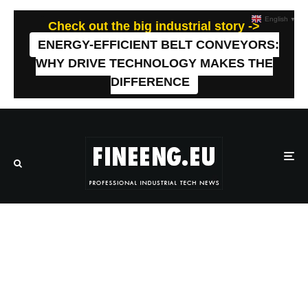
English
▼
Check out the big industrial story ->
ENERGY-EFFICIENT BELT CONVEYORS:
WHY DRIVE TECHNOLOGY MAKES THE
DIFFERENCE