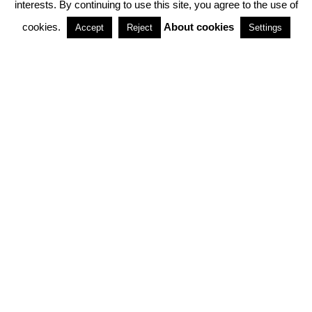
interests. By continuing to use this site, you agree to the use of
PARTNERSHIPS
cookies.
About cookies
Accept
Reject
Settings