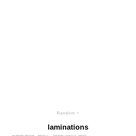
Random
laminations