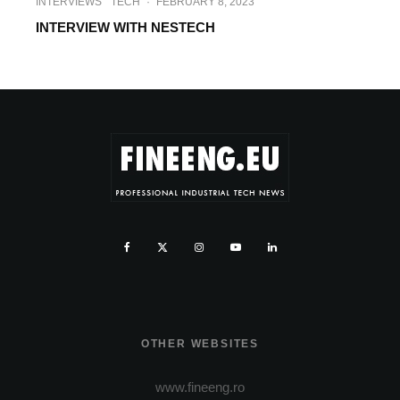
INTERVIEWS
TECH
·
FEBRUARY 8, 2023
INTERVIEW WITH NESTECH
OTHER WEBSITES
www.fineeng.ro