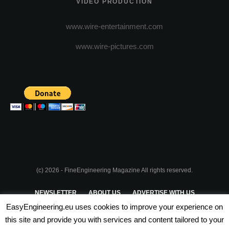
VIDEO PRODUCTION
www.wire-entertainment.com
www.wire-pictures.com
(c) 2026 - FineEngineering Magazine All rights reserved.
NEWSLETTER
ABOUT US
ADVERTISE WITH US
EasyEngineering.eu uses cookies to improve your experience on
PRIVACY POLICY
ABOUT COOKIES
TERMS & CONDITIONS
this site and provide you with services and content tailored to your