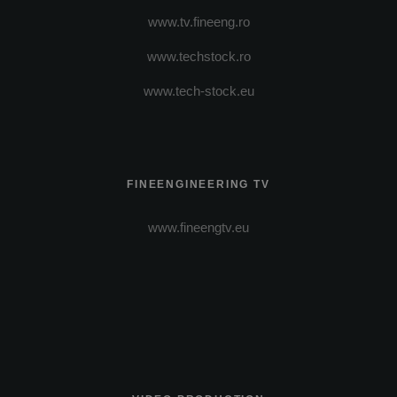
www.tv.fineeng.ro
www.techstock.ro
www.tech-stock.eu
FINEENGINEERING TV
www.fineengtv.eu