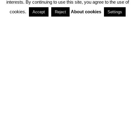
interests. By continuing to use this site, you agree to the use of
PARTNERSHIPS
cookies.
About cookies
Accept
Reject
Settings