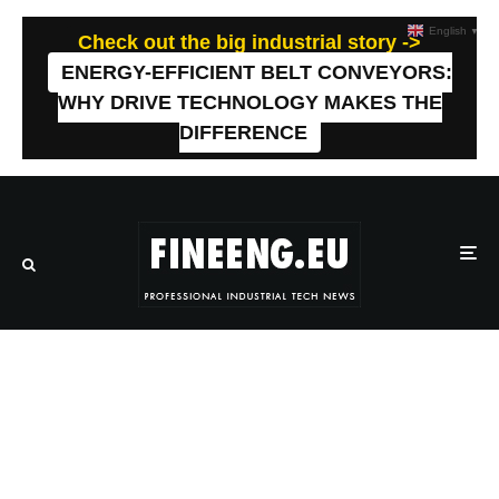
English
▼
Check out the big industrial story ->
ENERGY-EFFICIENT BELT CONVEYORS:
WHY DRIVE TECHNOLOGY MAKES THE
DIFFERENCE