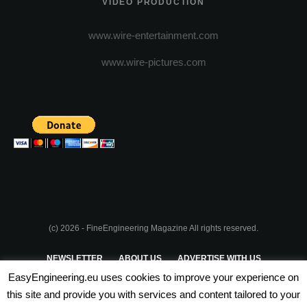
VIDEO PRODUCTION
www.wire-entertainment.com
www.wire-pictures.com
(c) 2026 - FineEngineering Magazine All rights reserved.
NEWSLETTER
ABOUT US
ADVERTISE WITH US
EasyEngineering.eu uses cookies to improve your experience on
PRIVACY POLICY
ABOUT COOKIES
TERMS & CONDITIONS
this site and provide you with services and content tailored to your