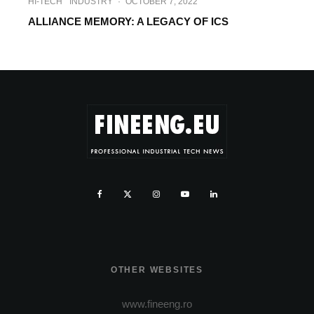
HI-TECH
INDUSTRY
·
OCTOBER 7, 2022
ALLIANCE MEMORY: A LEGACY OF ICS
OTHER WEBSITES
www.fineeng.ro