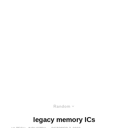
Random
legacy memory ICs