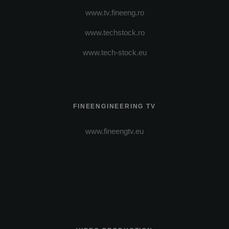
www.tv.fineeng.ro
www.techstock.ro
www.tech-stock.eu
FINEENGINEERING TV
www.fineengtv.eu