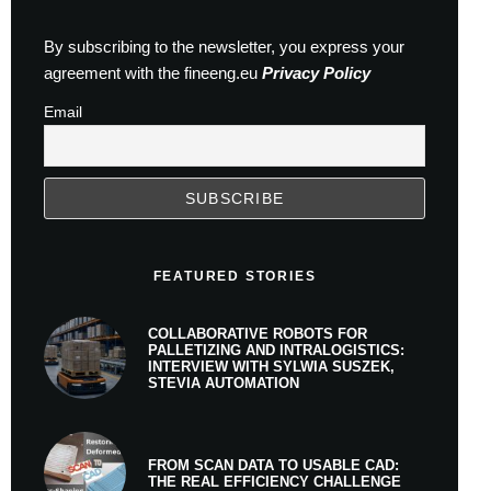
By subscribing to the newsletter, you express your
agreement with the fineeng.eu
Privacy Policy
Email
FEATURED STORIES
COLLABORATIVE ROBOTS FOR
PALLETIZING AND INTRALOGISTICS:
INTERVIEW WITH SYLWIA SUSZEK,
STEVIA AUTOMATION
FROM SCAN DATA TO USABLE CAD:
THE REAL EFFICIENCY CHALLENGE