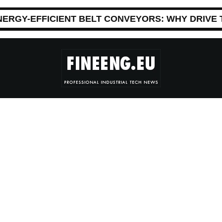
NERGY-EFFICIENT BELT CONVEYORS: WHY DRIVE