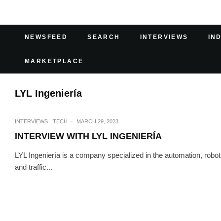
NEWSFEED
SEARCH
INTERVIEWS
IN
MARKETPLACE
LYL Ingeniería
INTERVIEWS
TECH
·
MARCH 29, 2023
INTERVIEW WITH LYL INGENIERÍA
LYL Ingeniería is a company specialized in the automation, roboti
and traffic...