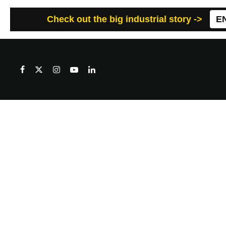
Check out the big industrial story ->
E