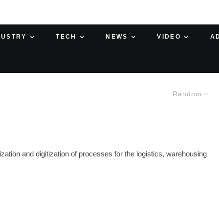
DUSTRY
TECH
NEWS
VIDEO
A
Random
zation and digitization of processes for the logistics, warehousing