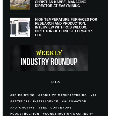
CHRISTIAN KABBE, MANAGING
DIRECTOR AT EASYMINING
HIGH-TEMPERATURE FURNACES FOR
RESEARCH AND PRODUCTION:
INTERVIEW WITH ROB WILCOX,
DIRECTOR OF CHINESE FURNACES
LTD
TAGS
3D PRINTING
ADDITIVE MANUFACTURING
AI
ARTIFICIAL INTELLIGENCE
AUTOMATION
AUTOMOTIVE
BELT CONVEYORS
CONSTRUCTION
CONSTRUCTION MACHINERY