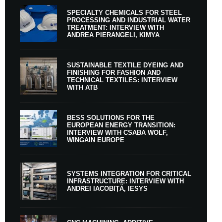
SPECIALTY CHEMICALS FOR STEEL
PROCESSING AND INDUSTRIAL WATER
TREATMENT: INTERVIEW WITH
ANDREA PIERANGELI, KIMYA
SUSTAINABLE TEXTILE DYEING AND
FINISHING FOR FASHION AND
TECHNICAL TEXTILES: INTERVIEW
WITH ATB
BESS SOLUTIONS FOR THE
EUROPEAN ENERGY TRANSITION:
INTERVIEW WITH CSABA WOLF,
WINGAIN EUROPE
SYSTEMS INTEGRATION FOR CRITICAL
INFRASTRUCTURE: INTERVIEW WITH
ANDREI IACOBIȚĂ, IESYS