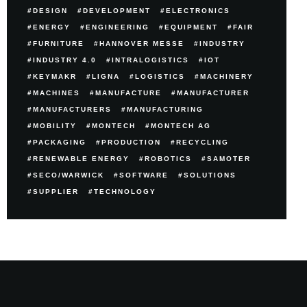
DESIGN
DEVELOPMENT
ELECTRONICS
ENERGY
ENGINEERING
EQUIPMENT
FAIR
FURNITURE
HANNOVER MESSE
INDUSTRY
INDUSTRY 4.0
INTRALOGISTICS
IOT
KEYMAKR
LIGNA
LOGISTICS
MACHINERY
MACHINES
MANUFACTURE
MANUFACTURER
MANUFACTURERS
MANUFACTURING
MOBILITY
MONTECH
MONTECH AG
PACKAGING
PRODUCTION
RECYCLING
RENEWABLE ENERGY
ROBOTICS
SAMOTER
SECO/WARWICK
SOFTWARE
SOLUTIONS
SUPPLIER
TECHNOLOGY