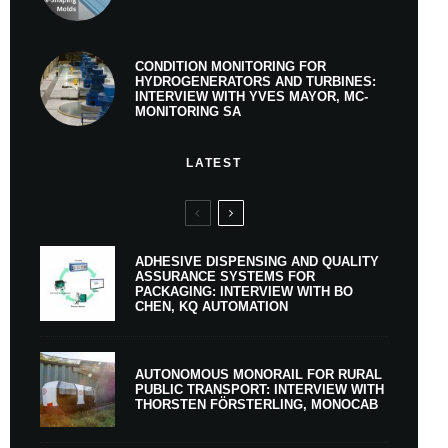
CONDITION MONITORING FOR
HYDROGENERATORS AND TURBINES:
INTERVIEW WITH YVES MAYOR, MC-
MONITORING SA
LATEST
ADHESIVE DISPENSING AND QUALITY
ASSURANCE SYSTEMS FOR
PACKAGING: INTERVIEW WITH BO
CHEN, KQ AUTOMATION
AUTONOMOUS MONORAIL FOR RURAL
PUBLIC TRANSPORT: INTERVIEW WITH
THORSTEN FÖRSTERLING, MONOCAB