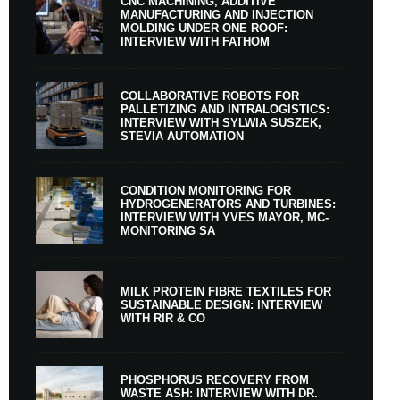
CNC MACHINING, ADDITIVE
MANUFACTURING AND INJECTION
MOLDING UNDER ONE ROOF:
INTERVIEW WITH FATHOM
COLLABORATIVE ROBOTS FOR
PALLETIZING AND INTRALOGISTICS:
INTERVIEW WITH SYLWIA SUSZEK,
STEVIA AUTOMATION
CONDITION MONITORING FOR
HYDROGENERATORS AND TURBINES:
INTERVIEW WITH YVES MAYOR, MC-
MONITORING SA
MILK PROTEIN FIBRE TEXTILES FOR
SUSTAINABLE DESIGN: INTERVIEW
WITH RIR & CO
PHOSPHORUS RECOVERY FROM
WASTE ASH: INTERVIEW WITH DR.