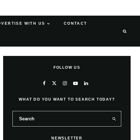
DVERTISE WITH US
CONTACT
FOLLOW US
WHAT DO YOU WANT TO SEARCH TODAY?
NEWSLETTER