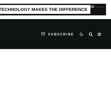
English
▼
 TECHNOLOGY MAKES THE DIFFERENCE
SUBSCRIBE