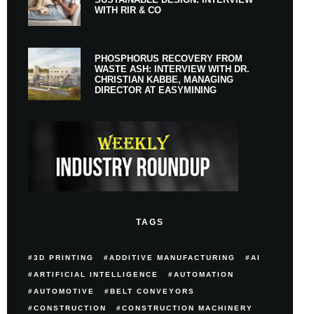
WITH RIR & CO
PHOSPHORUS RECOVERY FROM
WASTE ASH: INTERVIEW WITH DR.
CHRISTIAN KABBE, MANAGING
DIRECTOR AT EASYMINING
TAGS
3D PRINTING
ADDITIVE MANUFACTURING
AI
ARTIFICIAL INTELLIGENCE
AUTOMATION
AUTOMOTIVE
BELT CONVEYORS
CONSTRUCTION
CONSTRUCTION MACHINERY