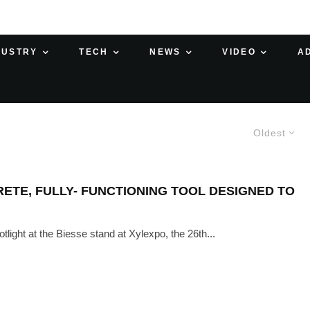
DUSTRY
TECH
NEWS
VIDEO
A
Oldest
RETE, FULLY- FUNCTIONING TOOL DESIGNED TO
light at the Biesse stand at Xylexpo, the 26th...