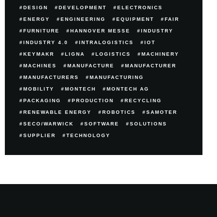
DESIGN
DEVELOPMENT
ELECTRONICS
ENERGY
ENGINEERING
EQUIPMENT
FAIR
FURNITURE
HANNOVER MESSE
INDUSTRY
INDUSTRY 4.0
INTRALOGISTICS
IOT
KEYMAKR
LIGNA
LOGISTICS
MACHINERY
MACHINES
MANUFACTURE
MANUFACTURER
MANUFACTURERS
MANUFACTURING
MOBILITY
MONTECH
MONTECH AG
PACKAGING
PRODUCTION
RECYCLING
RENEWABLE ENERGY
ROBOTICS
SAMOTER
SECO/WARWICK
SOFTWARE
SOLUTIONS
SUPPLIER
TECHNOLOGY