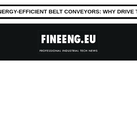
NERGY-EFFICIENT BELT CONVEYORS: WHY DRIVE