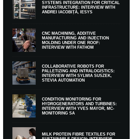
SYSTEMS INTEGRATION FOR CRITICAL
INFRASTRUCTURE: INTERVIEW WITH
ANDREI IACOBIȚĂ, IESYS
CNC MACHINING, ADDITIVE
MANUFACTURING AND INJECTION
MOLDING UNDER ONE ROOF:
INTERVIEW WITH FATHOM
COLLABORATIVE ROBOTS FOR
PALLETIZING AND INTRALOGISTICS:
INTERVIEW WITH SYLWIA SUSZEK,
STEVIA AUTOMATION
CONDITION MONITORING FOR
HYDROGENERATORS AND TURBINES:
INTERVIEW WITH YVES MAYOR, MC-
MONITORING SA
MILK PROTEIN FIBRE TEXTILES FOR
SUSTAINABLE DESIGN: INTERVIEW