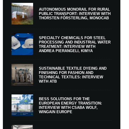
AUTONOMOUS MONORAIL FOR RURAL
PUBLIC TRANSPORT: INTERVIEW WITH
THORSTEN FÖRSTERLING, MONOCAB
SPECIALTY CHEMICALS FOR STEEL
PROCESSING AND INDUSTRIAL WATER
TREATMENT: INTERVIEW WITH
ANDREA PIERANGELI, KIMYA
SUSTAINABLE TEXTILE DYEING AND
FINISHING FOR FASHION AND
TECHNICAL TEXTILES: INTERVIEW
WITH ATB
BESS SOLUTIONS FOR THE
EUROPEAN ENERGY TRANSITION:
INTERVIEW WITH CSABA WOLF,
WINGAIN EUROPE