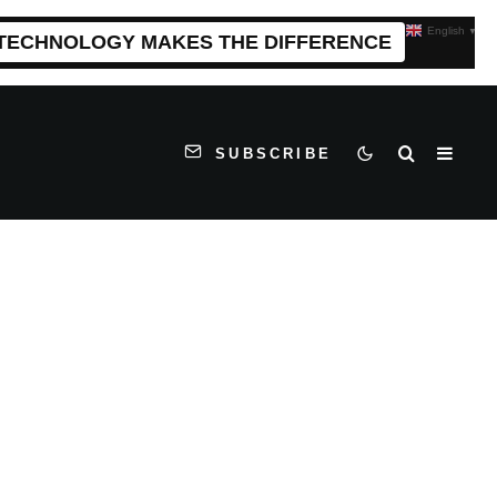
English
▼
 TECHNOLOGY MAKES THE DIFFERENCE
SUBSCRIBE