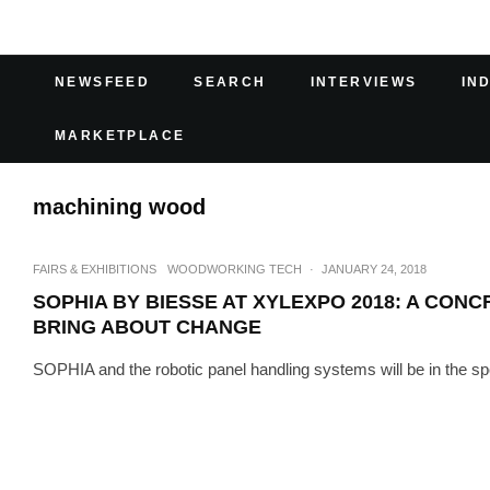
NEWSFEED
SEARCH
INTERVIEWS
IN
MARKETPLACE
machining wood
FAIRS & EXHIBITIONS
WOODWORKING TECH
·
JANUARY 24, 2018
SOPHIA BY BIESSE AT XYLEXPO 2018: A CONC
BRING ABOUT CHANGE
SOPHIA and the robotic panel handling systems will be in the spot