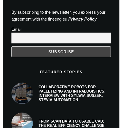
By subscribing to the newsletter, you express your
agreement with the fineeng.eu
Privacy Policy
Email
FEATURED STORIES
COLLABORATIVE ROBOTS FOR
PALLETIZING AND INTRALOGISTICS:
INTERVIEW WITH SYLWIA SUSZEK,
STEVIA AUTOMATION
FROM SCAN DATA TO USABLE CAD:
THE REAL EFFICIENCY CHALLENGE