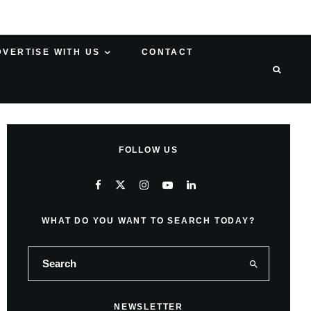
DVERTISE WITH US
CONTACT
FOLLOW US
WHAT DO YOU WANT TO SEARCH TODAY?
NEWSLETTER