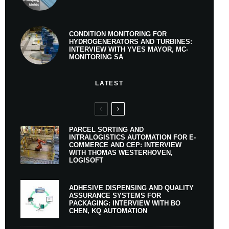
CONDITION MONITORING FOR
HYDROGENERATORS AND TURBINES:
INTERVIEW WITH YVES MAYOR, MC-
MONITORING SA
LATEST
PARCEL SORTING AND
INTRALOGISTICS AUTOMATION FOR E-
COMMERCE AND CEP: INTERVIEW
WITH THOMAS WESTERHOVEN,
LOGISOFT
ADHESIVE DISPENSING AND QUALITY
ASSURANCE SYSTEMS FOR
PACKAGING: INTERVIEW WITH BO
CHEN, KQ AUTOMATION