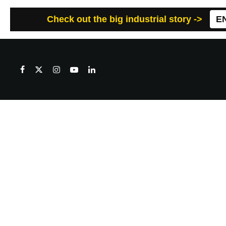
Check out the big industrial story ->
E