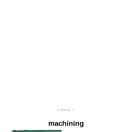
Latest
machining