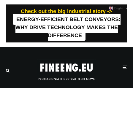
English
▼
Check out the big industrial story ->
ENERGY-EFFICIENT BELT CONVEYORS:
WHY DRIVE TECHNOLOGY MAKES THE
DIFFERENCE