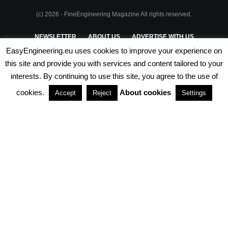
(c) 2026 - FineEngineering Magazine All rights reserved.
NEWSLETTER
ABOUT US
ADVERTISE WITH US
EasyEngineering.eu uses cookies to improve your experience on
PRIVACY POLICY
ABOUT COOKIES
TERMS & CONDITIONS
this site and provide you with services and content tailored to your
interests. By continuing to use this site, you agree to the use of
PARTNERSHIPS
cookies.
About cookies
Accept
Reject
Settings