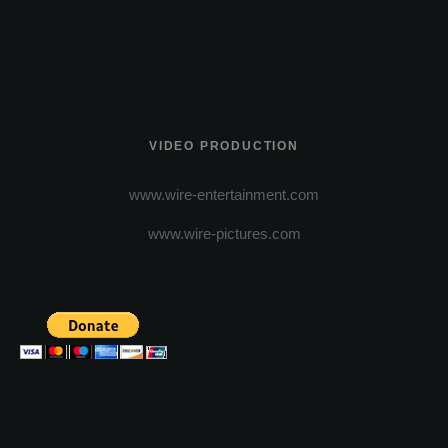
VIDEO PRODUCTION
www.wire-entertainment.com
www.wire-pictures.com