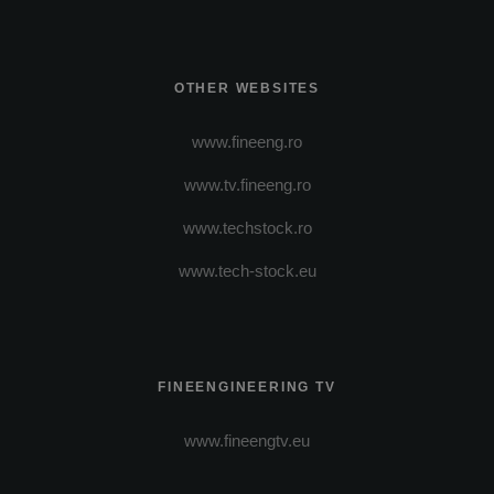
OTHER WEBSITES
www.fineeng.ro
www.tv.fineeng.ro
www.techstock.ro
www.tech-stock.eu
FINEENGINEERING TV
www.fineengtv.eu