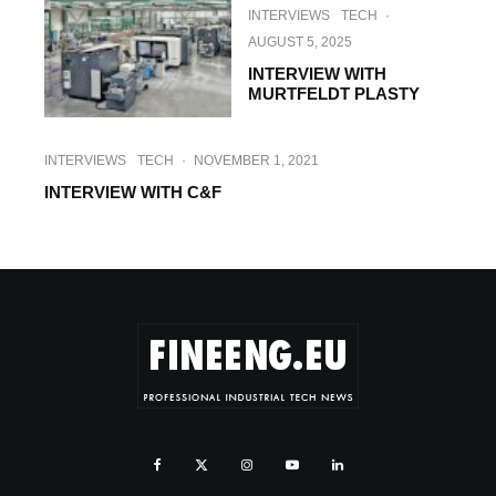
INTERVIEWS
TECH
·
AUGUST 5, 2025
INTERVIEW WITH
MURTFELDT PLASTY
INTERVIEWS
TECH
·
NOVEMBER 1, 2021
INTERVIEW WITH C&F