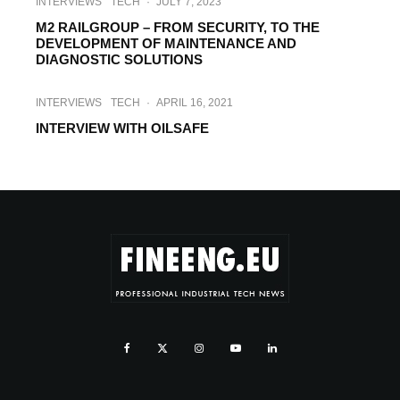
INTERVIEWS
TECH
·
JULY 7, 2023
M2 RAILGROUP – FROM SECURITY, TO THE
DEVELOPMENT OF MAINTENANCE AND
DIAGNOSTIC SOLUTIONS
INTERVIEWS
TECH
·
APRIL 16, 2021
INTERVIEW WITH OILSAFE