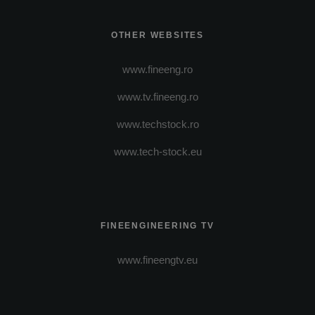
OTHER WEBSITES
www.fineeng.ro
www.tv.fineeng.ro
www.techstock.ro
www.tech-stock.eu
FINEENGINEERING TV
www.fineengtv.eu