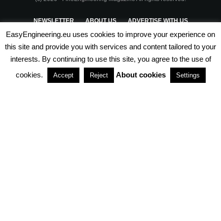
NEWSLETTER
ABOUT US
ADVERTISE WITH US
EasyEngineering.eu uses cookies to improve your experience on
PRIVACY POLICY
ABOUT COOKIES
TERMS & CONDITIONS
this site and provide you with services and content tailored to your
interests. By continuing to use this site, you agree to the use of
PARTNERSHIPS
cookies.
About cookies
Accept
Reject
Settings