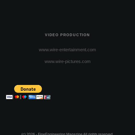
VIDEO PRODUCTION
www.wire-entertainment.com
www.wire-pictures.com
(c) 2026 - FineEngineering Magazine All rights reserved.