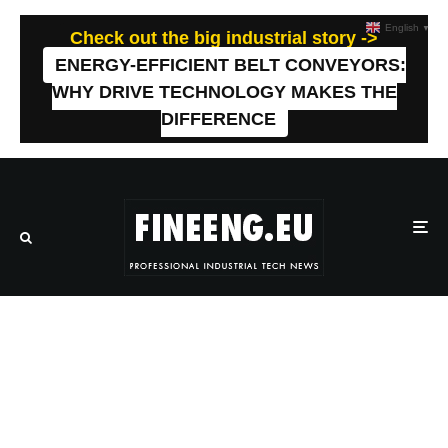
English
▼
Check out the big industrial story ->
ENERGY-EFFICIENT BELT CONVEYORS:
WHY DRIVE TECHNOLOGY MAKES THE
DIFFERENCE