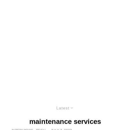
Latest
maintenance services