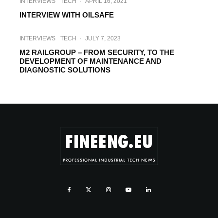
INTERVIEWS
TECH
·
APRIL 16, 2021
INTERVIEW WITH OILSAFE
INTERVIEWS
TECH
·
JULY 7, 2023
M2 RAILGROUP – FROM SECURITY, TO THE
DEVELOPMENT OF MAINTENANCE AND
DIAGNOSTIC SOLUTIONS