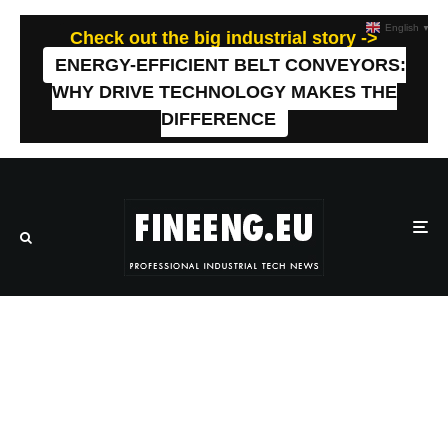
English
▼
Check out the big industrial story ->
ENERGY-EFFICIENT BELT CONVEYORS:
WHY DRIVE TECHNOLOGY MAKES THE
DIFFERENCE