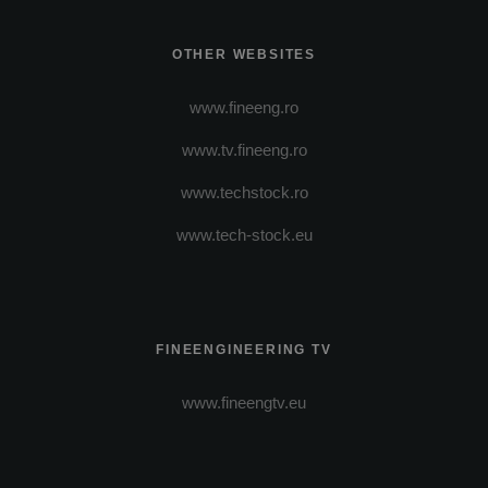
OTHER WEBSITES
www.fineeng.ro
www.tv.fineeng.ro
www.techstock.ro
www.tech-stock.eu
FINEENGINEERING TV
www.fineengtv.eu