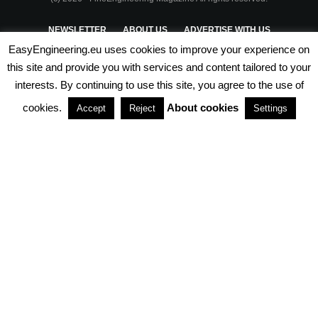
NEWSLETTER
ABOUT US
ADVERTISE WITH US
EasyEngineering.eu uses cookies to improve your experience on
PRIVACY POLICY
ABOUT COOKIES
TERMS & CONDITIONS
this site and provide you with services and content tailored to your
interests. By continuing to use this site, you agree to the use of
PARTNERSHIPS
cookies.
About cookies
Accept
Reject
Settings