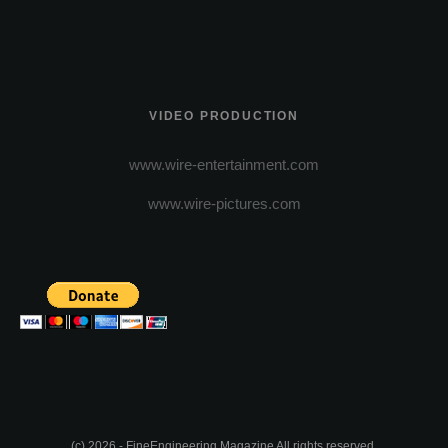
VIDEO PRODUCTION
www.wire-entertainment.com
www.wire-pictures.com
(c) 2026 - FineEngineering Magazine All rights reserved.