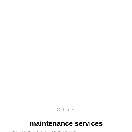
Oldest
maintenance services