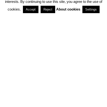
interests. By continuing to use this site, you agree to the use of
PARTNERSHIPS
cookies.
About cookies
Accept
Reject
Settings