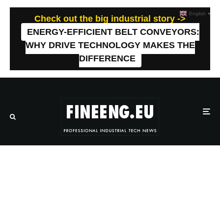
English
▼
Check out the big industrial story ->
ENERGY-EFFICIENT BELT CONVEYORS:
WHY DRIVE TECHNOLOGY MAKES THE
DIFFERENCE