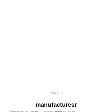
Latest
manufacturesr