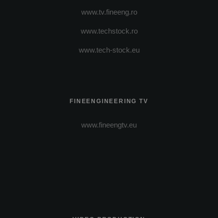
www.tv.fineeng.ro
www.techstock.ro
www.tech-stock.eu
FINEENGINEERING TV
www.fineengtv.eu