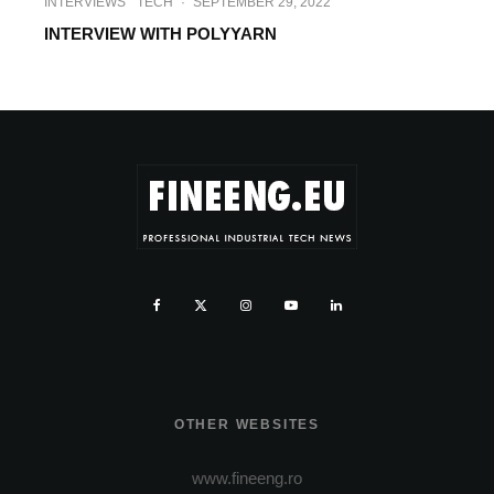
INTERVIEWS
TECH
·
SEPTEMBER 29, 2022
INTERVIEW WITH POLYYARN
OTHER WEBSITES
www.fineeng.ro