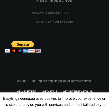
VIDEO PRODUCTION
www.wire-entertainment.com
www.wire-pictures.com
(c) 2026 - FineEngineering Magazine All rights reserved.
NEWSLETTER
ABOUT US
ADVERTISE WITH US
EasyEngineering.eu uses cookies to improve your experience on
PRIVACY POLICY
ABOUT COOKIES
TERMS & CONDITIONS
this site and provide you with services and content tailored to your