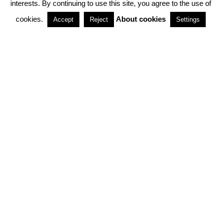
interests. By continuing to use this site, you agree to the use of
PARTNERSHIPS
cookies.
About cookies
Accept
Reject
Settings