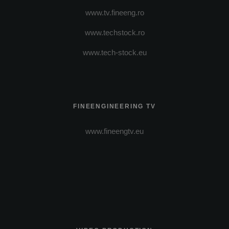
www.tv.fineeng.ro
www.techstock.ro
www.tech-stock.eu
FINEENGINEERING TV
www.fineengtv.eu