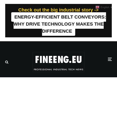
English
▼
Check out the big industrial story ->
ENERGY-EFFICIENT BELT CONVEYORS:
WHY DRIVE TECHNOLOGY MAKES THE
DIFFERENCE