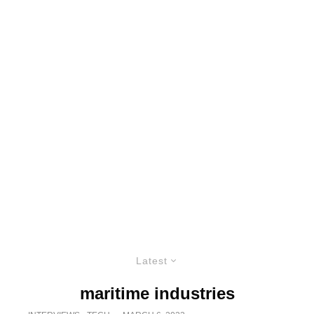
Latest
maritime industries