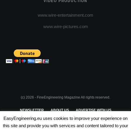
VIDEO PRODUCTION
www.wire-entertainment.com
www.wire-pictures.com
(c) 2026 - FineEngineering Magazine All rights reserved.
NEWSLETTER
ABOUT US
ADVERTISE WITH US
EasyEngineering.eu uses cookies to improve your experience on
PRIVACY POLICY
ABOUT COOKIES
TERMS & CONDITIONS
this site and provide you with services and content tailored to your