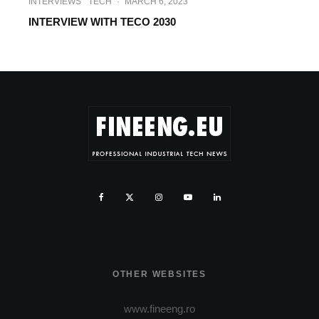
INTERVIEWS
TECH
·
MARCH 6, 2023
INTERVIEW WITH TECO 2030
OTHER WEBSITES
www.fineeng.ro