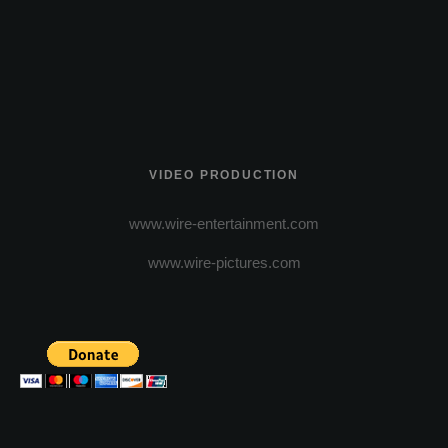
VIDEO PRODUCTION
www.wire-entertainment.com
www.wire-pictures.com