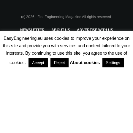
(c) 2026 - FineEngineering Magazine All rights reserved.
NEWSLETTER
ABOUT US
ADVERTISE WITH US
EasyEngineering.eu uses cookies to improve your experience on
PRIVACY POLICY
ABOUT COOKIES
TERMS & CONDITIONS
this site and provide you with services and content tailored to your
interests. By continuing to use this site, you agree to the use of
PARTNERSHIPS
cookies.
About cookies
Accept
Reject
Settings