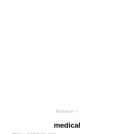
Random
medical