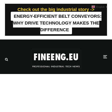
English
▼
Check out the big industrial story ->
ENERGY-EFFICIENT BELT CONVEYORS:
WHY DRIVE TECHNOLOGY MAKES THE
DIFFERENCE