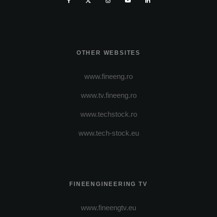
OTHER WEBSITES
www.fineeng.ro
www.tv.fineeng.ro
www.techstock.ro
www.tech-stock.eu
FINEENGINEERING TV
www.fineengtv.eu