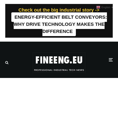
English
▼
Check out the big industrial story ->
ENERGY-EFFICIENT BELT CONVEYORS:
WHY DRIVE TECHNOLOGY MAKES THE
DIFFERENCE