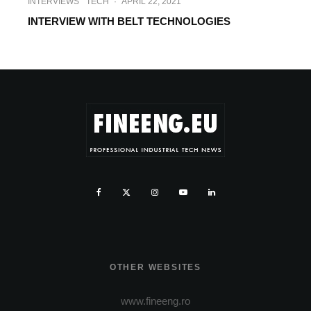
INTERVIEWS
TECH
·
APRIL 22, 2021
INTERVIEW WITH BELT TECHNOLOGIES
OTHER WEBSITES
www.fineeng.ro