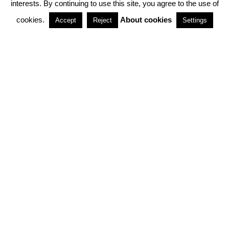
interests. By continuing to use this site, you agree to the use of
PARTNERSHIPS
cookies.
About cookies
Accept
Reject
Settings