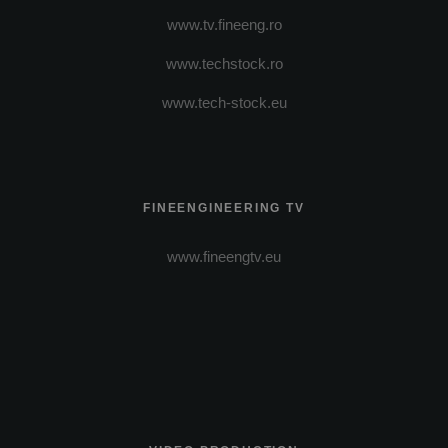
www.tv.fineeng.ro
www.techstock.ro
www.tech-stock.eu
FINEENGINEERING TV
www.fineengtv.eu