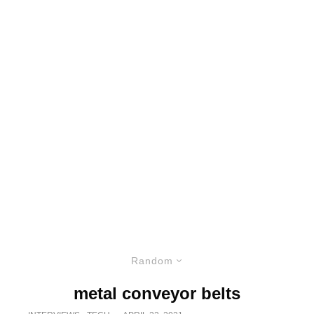
Random
metal conveyor belts