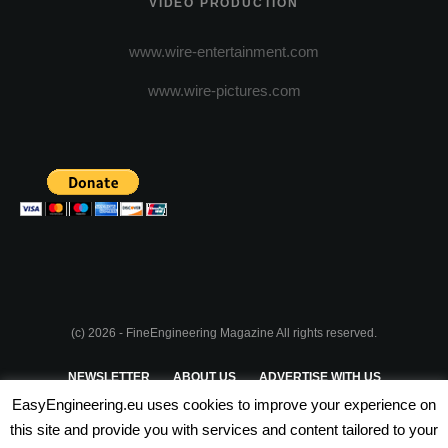
VIDEO PRODUCTION
www.wire-entertainment.com
www.wire-pictures.com
(c) 2026 - FineEngineering Magazine All rights reserved.
NEWSLETTER
ABOUT US
ADVERTISE WITH US
EasyEngineering.eu uses cookies to improve your experience on
PRIVACY POLICY
ABOUT COOKIES
TERMS & CONDITIONS
this site and provide you with services and content tailored to your