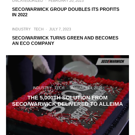
UNCATEGORIZED
·
FEBRUARY 20, 2023
SECO/WARWICK GROUP DOUBLES ITS PROFITS
IN 2022
INDUSTRY
TECH
·
JULY 7, 2023
SECO/WARWICK TURNS GREEN AND BECOMES
AN ECO COMPANY
INDUSTRY
TECH
·
JANUARY 14, 2026
THE 5,000TH SOLUTION FROM
SECO/WARWICK DELIVERED TO ALLEIMA