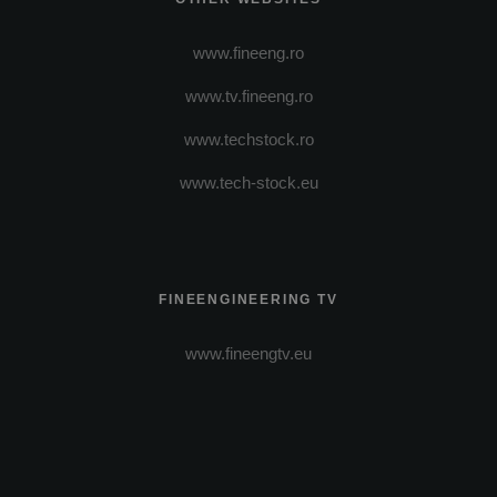
www.fineeng.ro
www.tv.fineeng.ro
www.techstock.ro
www.tech-stock.eu
FINEENGINEERING TV
www.fineengtv.eu