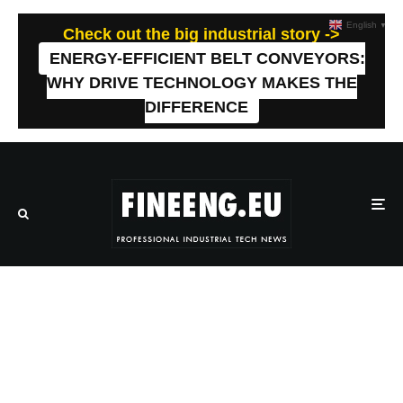
English
▼
Check out the big industrial story ->
ENERGY-EFFICIENT BELT CONVEYORS:
WHY DRIVE TECHNOLOGY MAKES THE
DIFFERENCE