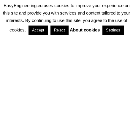
EasyEngineering.eu uses cookies to improve your experience on
PRIVACY POLICY
ABOUT COOKIES
TERMS & CONDITIONS
this site and provide you with services and content tailored to your
interests. By continuing to use this site, you agree to the use of
PARTNERSHIPS
cookies.
About cookies
Accept
Reject
Settings