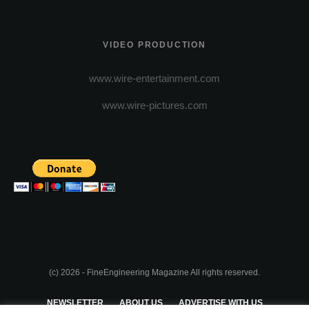
VIDEO PRODUCTION
www.wire-entertainment.com
www.wire-pictures.com
(c) 2026 - FineEngineering Magazine All rights reserved.
NEWSLETTER
ABOUT US
ADVERTISE WITH US