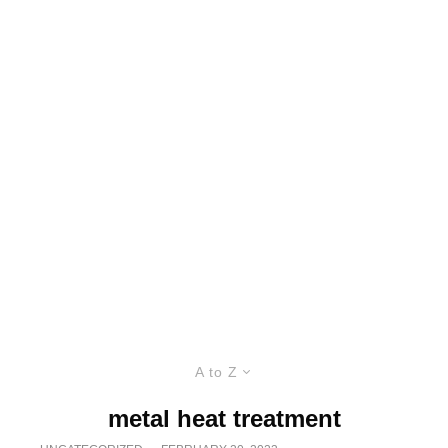
A to Z
metal heat treatment