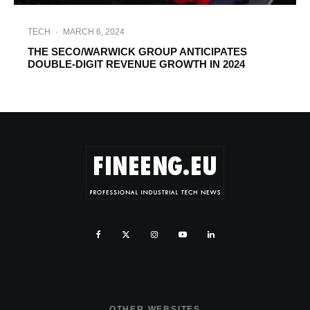
TECH
·
MARCH 6, 2024
THE SECO/WARWICK GROUP ANTICIPATES
DOUBLE-DIGIT REVENUE GROWTH IN 2024
OTHER WEBSITES