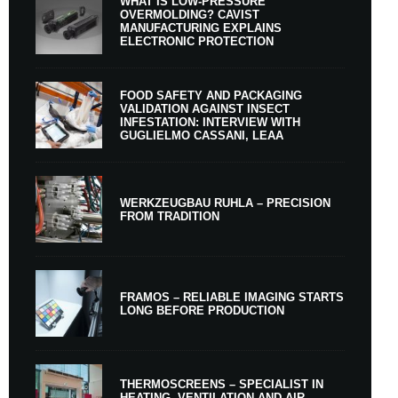
WHAT IS LOW-PRESSURE
OVERMOLDING? CAVIST
MANUFACTURING EXPLAINS
ELECTRONIC PROTECTION
FOOD SAFETY AND PACKAGING
VALIDATION AGAINST INSECT
INFESTATION: INTERVIEW WITH
GUGLIELMO CASSANI, LEAA
WERKZEUGBAU RUHLA – PRECISION
FROM TRADITION
FRAMOS – RELIABLE IMAGING STARTS
LONG BEFORE PRODUCTION
THERMOSCREENS – SPECIALIST IN
HEATING, VENTILATION AND AIR