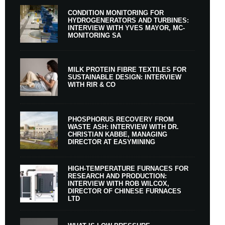
CONDITION MONITORING FOR
HYDROGENERATORS AND TURBINES:
INTERVIEW WITH YVES MAYOR, MC-
MONITORING SA
MILK PROTEIN FIBRE TEXTILES FOR
SUSTAINABLE DESIGN: INTERVIEW
WITH RIR & CO
PHOSPHORUS RECOVERY FROM
WASTE ASH: INTERVIEW WITH DR.
CHRISTIAN KABBE, MANAGING
DIRECTOR AT EASYMINING
HIGH-TEMPERATURE FURNACES FOR
RESEARCH AND PRODUCTION:
INTERVIEW WITH ROB WILCOX,
DIRECTOR OF CHINESE FURNACES
LTD