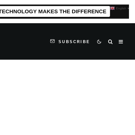
English
▼
 TECHNOLOGY MAKES THE DIFFERENCE
SUBSCRIBE