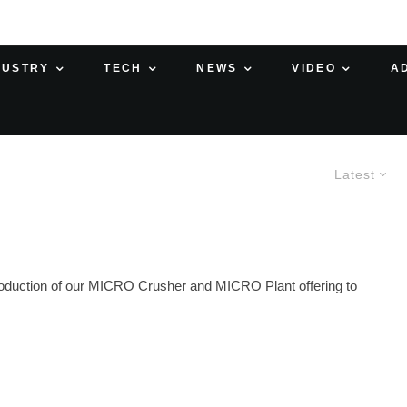
DUSTRY
TECH
NEWS
VIDEO
A
Latest
oduction of our MICRO Crusher and MICRO Plant offering to