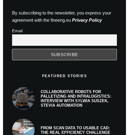
By subscribing to the newsletter, you express your
agreement with the fineeng.eu
Privacy Policy
Email
FEATURED STORIES
COLLABORATIVE ROBOTS FOR
PALLETIZING AND INTRALOGISTICS:
INTERVIEW WITH SYLWIA SUSZEK,
STEVIA AUTOMATION
FROM SCAN DATA TO USABLE CAD:
THE REAL EFFICIENCY CHALLENGE