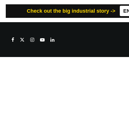
Check out the big industrial story ->
E