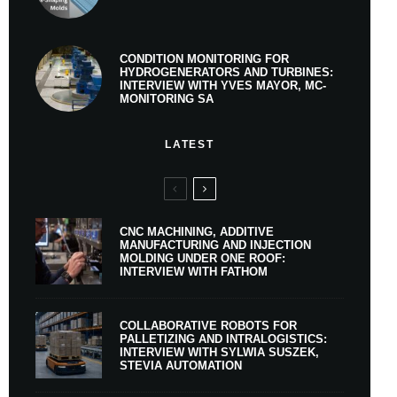
CONDITION MONITORING FOR
HYDROGENERATORS AND TURBINES:
INTERVIEW WITH YVES MAYOR, MC-
MONITORING SA
LATEST
CNC MACHINING, ADDITIVE
MANUFACTURING AND INJECTION
MOLDING UNDER ONE ROOF:
INTERVIEW WITH FATHOM
COLLABORATIVE ROBOTS FOR
PALLETIZING AND INTRALOGISTICS:
INTERVIEW WITH SYLWIA SUSZEK,
STEVIA AUTOMATION