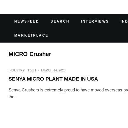
NEWSFEED
SEARCH
INTERVIEWS
IN
MARKETPLACE
MICRO Crusher
INDUSTRY
TECH
·
MARCH 14, 2023
SENYA MICRO PLANT MADE IN USA
Senya Crushers is extremely proud to have moved overseas pr
the...