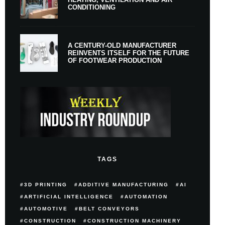
CONDITIONING
A CENTURY-OLD MANUFACTURER
REINVENTS ITSELF FOR THE FUTURE
OF FOOTWEAR PRODUCTION
TAGS
3D PRINTING
ADDITIVE MANUFACTURING
AI
ARTIFICIAL INTELLIGENCE
AUTOMATION
AUTOMOTIVE
BELT CONVEYORS
CONSTRUCTION
CONSTRUCTION MACHINERY