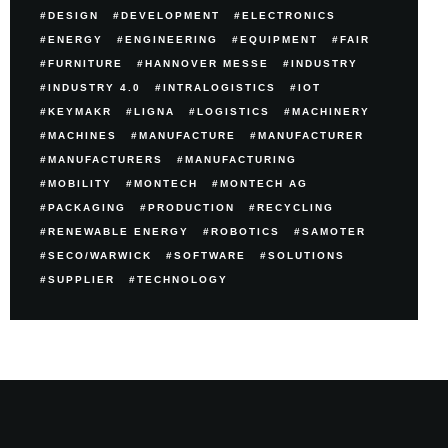
DESIGN
DEVELOPMENT
ELECTRONICS
ENERGY
ENGINEERING
EQUIPMENT
FAIR
FURNITURE
HANNOVER MESSE
INDUSTRY
INDUSTRY 4.0
INTRALOGISTICS
IOT
KEYMAKR
LIGNA
LOGISTICS
MACHINERY
MACHINES
MANUFACTURE
MANUFACTURER
MANUFACTURERS
MANUFACTURING
MOBILITY
MONTECH
MONTECH AG
PACKAGING
PRODUCTION
RECYCLING
RENEWABLE ENERGY
ROBOTICS
SAMOTER
SECO/WARWICK
SOFTWARE
SOLUTIONS
SUPPLIER
TECHNOLOGY