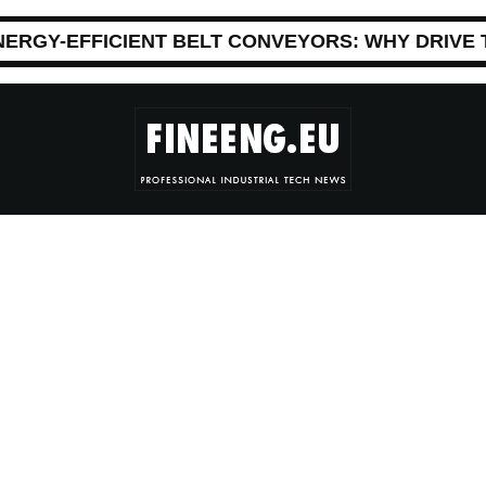
NERGY-EFFICIENT BELT CONVEYORS: WHY DRIVE