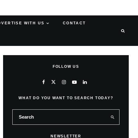
DVERTISE WITH US
CONTACT
FOLLOW US
WHAT DO YOU WANT TO SEARCH TODAY?
NEWSLETTER