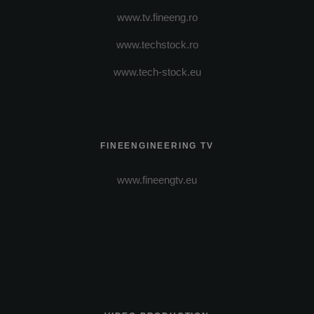
www.tv.fineeng.ro
www.techstock.ro
www.tech-stock.eu
FINEENGINEERING TV
www.fineengtv.eu