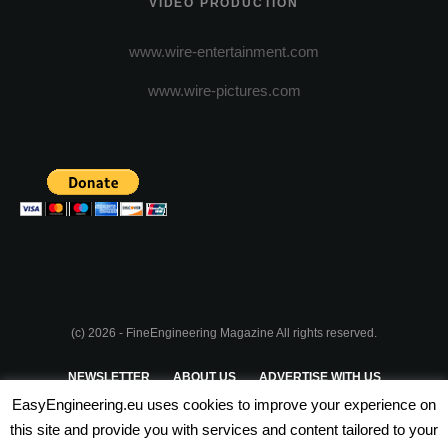
VIDEO PRODUCTION
www.wire-entertainment.com
www.wire-pictures.com
(c) 2026 - FineEngineering Magazine All rights reserved.
NEWSLETTER
ABOUT US
ADVERTISE WITH US
EasyEngineering.eu uses cookies to improve your experience on
PRIVACY POLICY
ABOUT COOKIES
TERMS & CONDITIONS
this site and provide you with services and content tailored to your