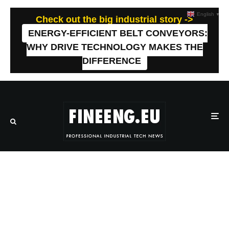
English
▼
Check out the big industrial story ->
ENERGY-EFFICIENT BELT CONVEYORS:
WHY DRIVE TECHNOLOGY MAKES THE
DIFFERENCE