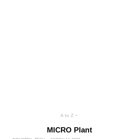
A to Z
MICRO Plant