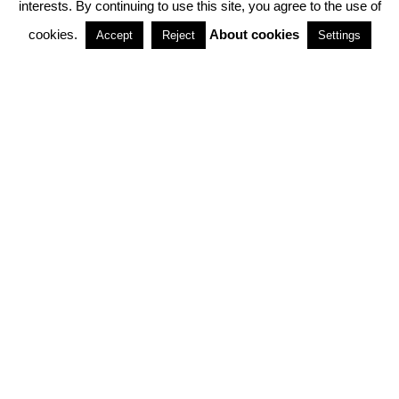
interests. By continuing to use this site, you agree to the use of
PARTNERSHIPS
cookies.
About cookies
Accept
Reject
Settings