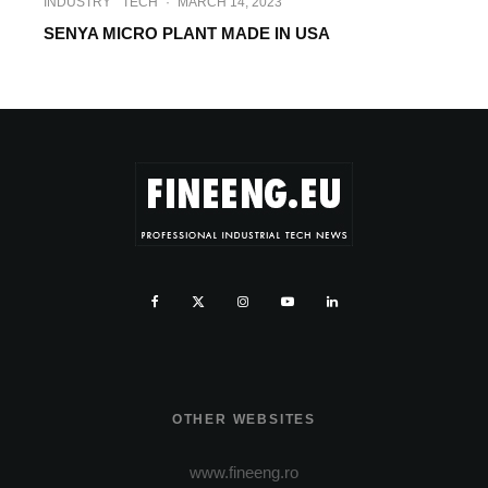
INDUSTRY
TECH
·
MARCH 14, 2023
SENYA MICRO PLANT MADE IN USA
OTHER WEBSITES
www.fineeng.ro