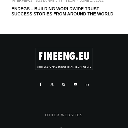
INTERVIEWS
SUSTAINABILITY
TECH
·
JUNE 17, 2022
ENDEGS – BUILDING WORLDWIDE TRUST.
SUCCESS STORIES FROM AROUND THE WORLD
OTHER WEBSITES