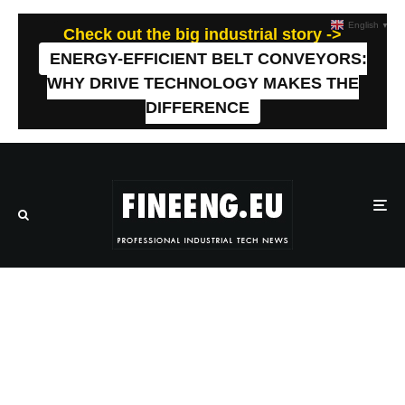
English
▼
Check out the big industrial story ->
ENERGY-EFFICIENT BELT CONVEYORS:
WHY DRIVE TECHNOLOGY MAKES THE
DIFFERENCE