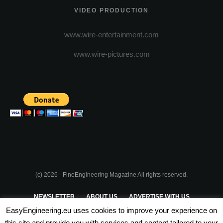
VIDEO PRODUCTION
www.wire-entertainment.com
www.wire-pictures.com
(c) 2026 - FineEngineering Magazine All rights reserved.
NEWSLETTER
ABOUT US
ADVERTISE WITH US
EasyEngineering.eu uses cookies to improve your experience on
PRIVACY POLICY
ABOUT COOKIES
TERMS & CONDITIONS
this site and provide you with services and content tailored to your