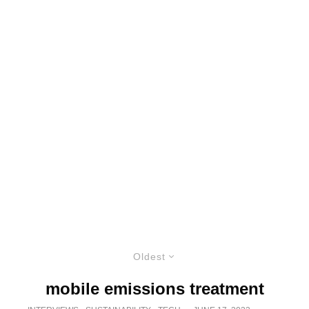
Oldest
mobile emissions treatment