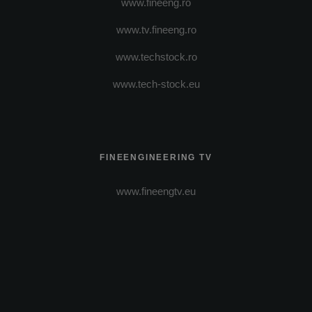
www.fineeng.ro
www.tv.fineeng.ro
www.techstock.ro
www.tech-stock.eu
FINEENGINEERING TV
www.fineengtv.eu