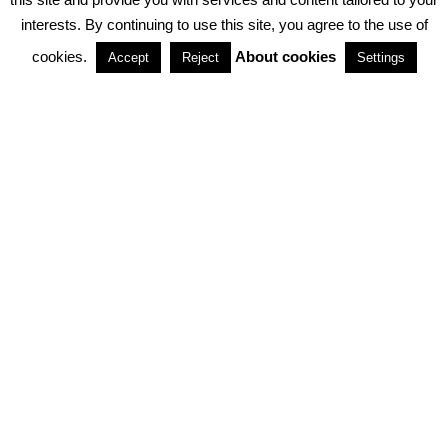
interests. By continuing to use this site, you agree to the use of
PARTNERSHIPS
cookies.
About cookies
Accept
Reject
Settings