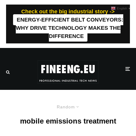
English
▼
Check out the big industrial story ->
ENERGY-EFFICIENT BELT CONVEYORS:
WHY DRIVE TECHNOLOGY MAKES THE
DIFFERENCE
Random
mobile emissions treatment