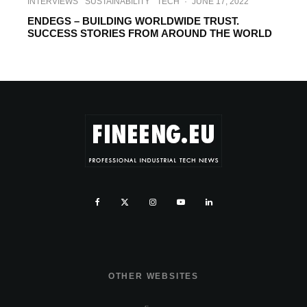
INTERVIEWS
SUSTAINABILITY
TECH
·
JUNE 17, 2022
ENDEGS – BUILDING WORLDWIDE TRUST.
SUCCESS STORIES FROM AROUND THE WORLD
OTHER WEBSITES