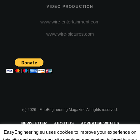
VIDEO PRODUCTION
www.wire-entertainment.com
www.wire-pictures.com
(c) 2026 - FineEngineering Magazine All rights reserved.
NEWSLETTER
ABOUT US
ADVERTISE WITH US
EasyEngineering.eu uses cookies to improve your experience on
PRIVACY POLICY
ABOUT COOKIES
TERMS & CONDITIONS
this site and provide you with services and content tailored to your