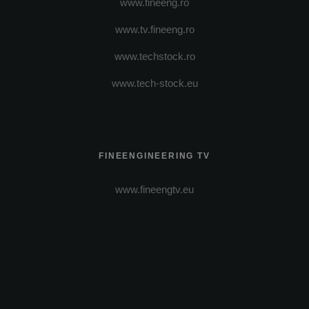
www.fineeng.ro
www.tv.fineeng.ro
www.techstock.ro
www.tech-stock.eu
FINEENGINEERING TV
www.fineengtv.eu