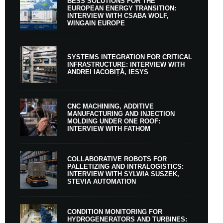
BESS SOLUTIONS FOR THE
EUROPEAN ENERGY TRANSITION:
INTERVIEW WITH CSABA WOLF,
WINGAIN EUROPE
SYSTEMS INTEGRATION FOR CRITICAL
INFRASTRUCTURE: INTERVIEW WITH
ANDREI IACOBIȚĂ, IESYS
CNC MACHINING, ADDITIVE
MANUFACTURING AND INJECTION
MOLDING UNDER ONE ROOF:
INTERVIEW WITH FATHOM
COLLABORATIVE ROBOTS FOR
PALLETIZING AND INTRALOGISTICS:
INTERVIEW WITH SYLWIA SUSZEK,
STEVIA AUTOMATION
CONDITION MONITORING FOR
HYDROGENERATORS AND TURBINES: