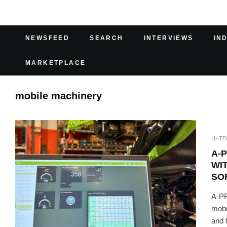
NEWSFEED
SEARCH
INTERVIEWS
IN
MARKETPLACE
mobile machinery
HI-T
A-
WI
SO
A-PR
mobi
and f