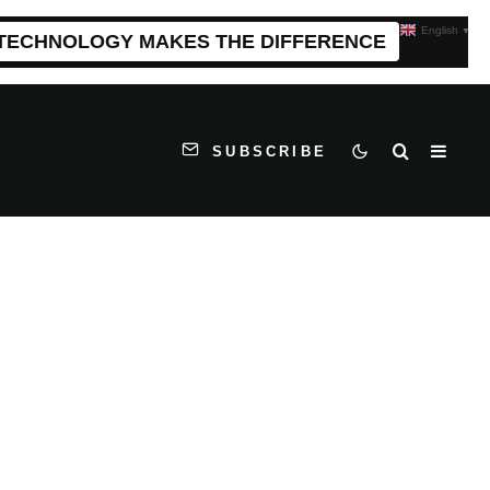
English
▼
 TECHNOLOGY MAKES THE DIFFERENCE
SUBSCRIBE