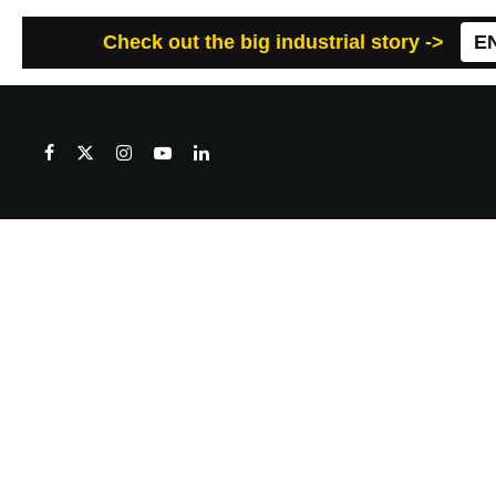
Check out the big industrial story ->
E