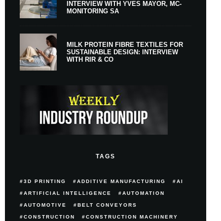
INTERVIEW WITH YVES MAYOR, MC-
MONITORING SA
MILK PROTEIN FIBRE TEXTILES FOR
SUSTAINABLE DESIGN: INTERVIEW
WITH RIR & CO
TAGS
3D PRINTING
ADDITIVE MANUFACTURING
AI
ARTIFICIAL INTELLIGENCE
AUTOMATION
AUTOMOTIVE
BELT CONVEYORS
CONSTRUCTION
CONSTRUCTION MACHINERY