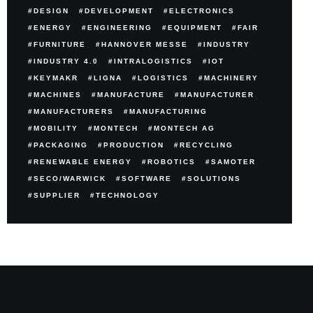
DESIGN
DEVELOPMENT
ELECTRONICS
ENERGY
ENGINEERING
EQUIPMENT
FAIR
FURNITURE
HANNOVER MESSE
INDUSTRY
INDUSTRY 4.0
INTRALOGISTICS
IOT
KEYMAKR
LIGNA
LOGISTICS
MACHINERY
MACHINES
MANUFACTURE
MANUFACTURER
MANUFACTURERS
MANUFACTURING
MOBILITY
MONTECH
MONTECH AG
PACKAGING
PRODUCTION
RECYCLING
RENEWABLE ENERGY
ROBOTICS
SAMOTER
SECO/WARWICK
SOFTWARE
SOLUTIONS
SUPPLIER
TECHNOLOGY