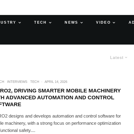
DUSTRY
TECH
NEWS
VIDEO
A
Latest
ECH
INTERVIEWS
TECH
·
APRIL 14, 2026
PRO2, DRIVING SMARTER MOBILE MACHINERY
TH ADVANCED AUTOMATION AND CONTROL
FTWARE
O2 designs and develops automation and control software for
le machinery, with a strong focus on performance optimization
unctional safety....