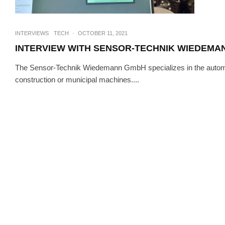
INTERVIEWS
TECH
·
OCTOBER 11, 2021
INTERVIEW WITH SENSOR-TECHNIK WIEDEMA
The Sensor-Technik Wiedemann GmbH specializes in the automatio
construction or municipal machines....