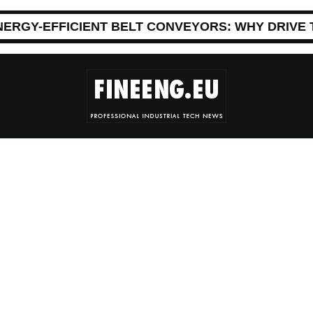
NERGY-EFFICIENT BELT CONVEYORS: WHY DRIVE