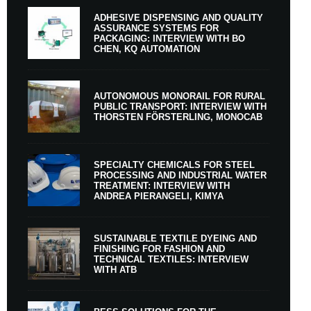
ADHESIVE DISPENSING AND QUALITY
ASSURANCE SYSTEMS FOR
PACKAGING: INTERVIEW WITH BO
CHEN, KQ AUTOMATION
AUTONOMOUS MONORAIL FOR RURAL
PUBLIC TRANSPORT: INTERVIEW WITH
THORSTEN FÖRSTERLING, MONOCAB
SPECIALTY CHEMICALS FOR STEEL
PROCESSING AND INDUSTRIAL WATER
TREATMENT: INTERVIEW WITH
ANDREA PIERANGELI, KIMYA
SUSTAINABLE TEXTILE DYEING AND
FINISHING FOR FASHION AND
TECHNICAL TEXTILES: INTERVIEW
WITH ATB