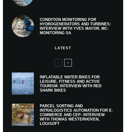
CONDITION MONITORING FOR
HYDROGENERATORS AND TURBINES:
INTERVIEW WITH YVES MAYOR, MC-
MONITORING SA
LATEST
INFLATABLE WATER BIKES FOR
LEISURE, FITNESS AND ACTIVE
TOURISM: INTERVIEW WITH RED
SHARK BIKES
PARCEL SORTING AND
INTRALOGISTICS AUTOMATION FOR E-
COMMERCE AND CEP: INTERVIEW
WITH THOMAS WESTERHOVEN,
LOGISOFT