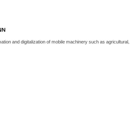
NN
n and digitalization of mobile machinery such as agricultural,