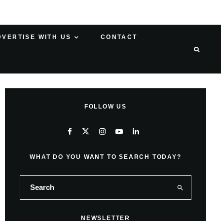
DVERTISE WITH US
CONTACT
FOLLOW US
WHAT DO YOU WANT TO SEARCH TODAY?
NEWSLETTER