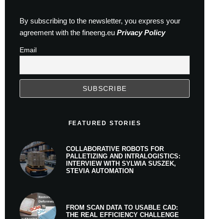
By subscribing to the newsletter, you express your
agreement with the fineeng.eu
Privacy Policy
Email
FEATURED STORIES
COLLABORATIVE ROBOTS FOR
PALLETIZING AND INTRALOGISTICS:
INTERVIEW WITH SYLWIA SUSZEK,
STEVIA AUTOMATION
FROM SCAN DATA TO USABLE CAD:
THE REAL EFFICIENCY CHALLENGE